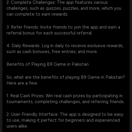
2. Complete Challenges: The app features various
challenges, such as quizzes, puzzles, and more, which you
can complete to earn rewards.
3. Refer Friends: Invite friends to join the app and earn a
referral bonus for each successful referral.
4. Daily Rewards: Log in daily to receive exclusive rewards,
such as cash bonuses, free entries, and more.
Benefits of Playing B9 Game in Pakistan
So, what are the benefits of playing B9 Game in Pakistan?
Here are a few:
1. Real Cash Prizes: Win real cash prizes by participating in
tournaments, completing challenges, and referring friends.
2. User-Friendly Interface: The app is designed to be easy
to use, making it perfect for beginners and experienced
users alike.