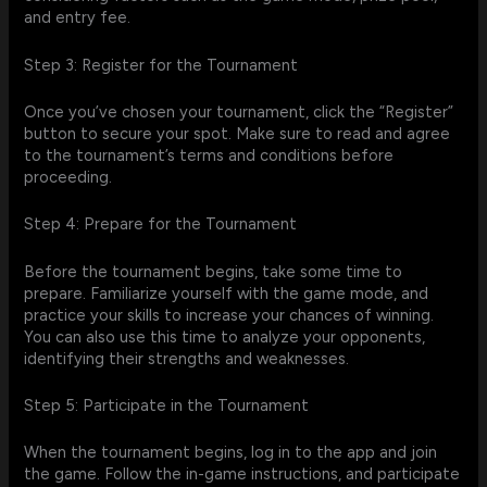
and entry fee.
Step 3: Register for the Tournament
Once you’ve chosen your tournament, click the “Register”
button to secure your spot. Make sure to read and agree
to the tournament’s terms and conditions before
proceeding.
Step 4: Prepare for the Tournament
Before the tournament begins, take some time to
prepare. Familiarize yourself with the game mode, and
practice your skills to increase your chances of winning.
You can also use this time to analyze your opponents,
identifying their strengths and weaknesses.
Step 5: Participate in the Tournament
When the tournament begins, log in to the app and join
the game. Follow the in-game instructions, and participate