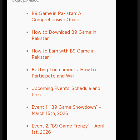
B9 Game in Pakistan: A
Comprehensive Guide
How to Download B9 Game in
Pakistan
How to Earn with B9 Game in
Pakistan
Betting Tournaments: How to
Participate and Win
Upcoming Events: Schedule and
Prizes
Event 1: “B9 Game Showdown” –
March 15th, 2026
Event 2: “B9 Game Frenzy” – April
1st, 2026