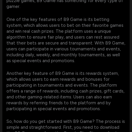
puzzle games, B9 Game has something for every type of
gamer.
One of the key features of B9 Game is its betting
system, which allows users to bet on their favorite games
and win real cash prizes. The platform uses a unique
algorithm to ensure fair play, and users can rest assured
that their bets are secure and transparent. With B9 Game,
users can participate in various tournaments and events,
including daily, weekly, and monthly tournaments, as well
as special events and promotions.
Another key feature of B9 Game is its rewards system,
which allows users to earn rewards and bonuses for
participating in tournaments and events. The platform
offers a range of rewards, including cash prizes, gift cards,
and other gaming-related items. Users can also earn
rewards by referring friends to the platform and by
participating in special events and promotions.
So, how do you get started with B9 Game? The process is
simple and straightforward. First, you need to download