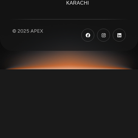
KARACHI
F
I
L
© 2025 APEX
a
n
i
c
s
n
e
t
k
b
a
e
o
g
d
o
r
i
k
a
n
m