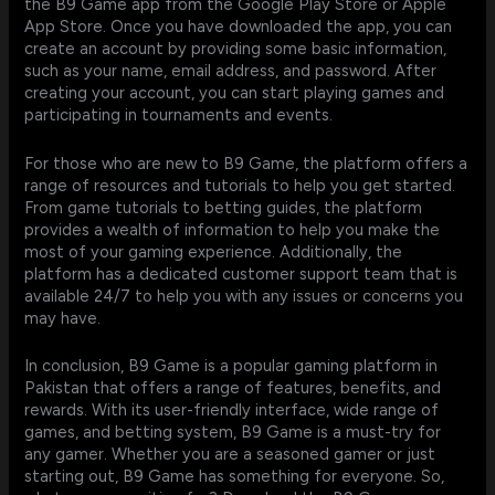
the B9 Game app from the Google Play Store or Apple
App Store. Once you have downloaded the app, you can
create an account by providing some basic information,
such as your name, email address, and password. After
creating your account, you can start playing games and
participating in tournaments and events.
For those who are new to B9 Game, the platform offers a
range of resources and tutorials to help you get started.
From game tutorials to betting guides, the platform
provides a wealth of information to help you make the
most of your gaming experience. Additionally, the
platform has a dedicated customer support team that is
available 24/7 to help you with any issues or concerns you
may have.
In conclusion, B9 Game is a popular gaming platform in
Pakistan that offers a range of features, benefits, and
rewards. With its user-friendly interface, wide range of
games, and betting system, B9 Game is a must-try for
any gamer. Whether you are a seasoned gamer or just
starting out, B9 Game has something for everyone. So,