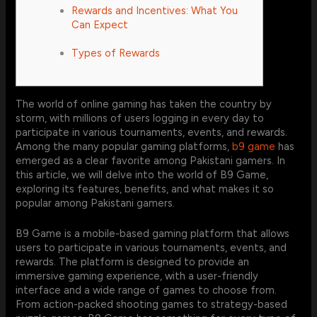
Rewards and Incentives: What You
Can Expect
Types of Rewards
The world of online gaming has taken the country by
storm, with millions of users logging in every day to
participate in various tournaments, events, and rewards.
Among the many popular gaming platforms,
b9 game
has
emerged as a clear favorite among Pakistani gamers. In
this article, we will delve into the world of B9 Game,
exploring its features, benefits, and what makes it so
popular among Pakistani gamers.
B9 Game is a mobile-based gaming platform that allows
users to participate in various tournaments, events, and
rewards. The platform is designed to provide an
immersive gaming experience, with a user-friendly
interface and a wide range of games to choose from.
From action-packed shooting games to strategy-based