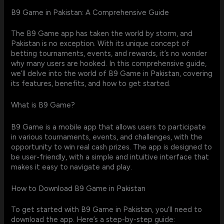
B9 Game in Pakistan: A Comprehensive Guide
The B9 Game app has taken the world by storm, and
Pakistan is no exception. With its unique concept of
betting tournaments, events, and rewards, it’s no wonder
why many users are hooked. In this comprehensive guide,
we’ll delve into the world of B9 Game in Pakistan, covering
its features, benefits, and how to get started.
What is B9 Game?
B9 Game is a mobile app that allows users to participate
in various tournaments, events, and challenges, with the
opportunity to win real cash prizes. The app is designed to
be user-friendly, with a simple and intuitive interface that
makes it easy to navigate and play.
How to Download B9 Game in Pakistan
To get started with B9 Game in Pakistan, you’ll need to
download the app. Here’s a step-by-step guide: