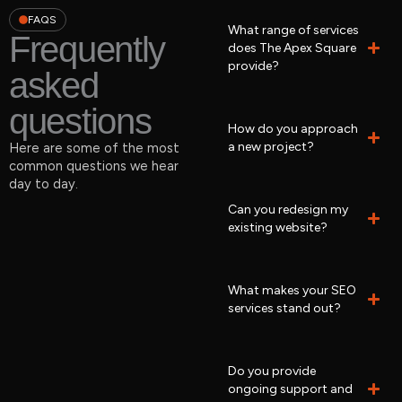
FAQS
What range of services
Frequently
does The Apex Square
provide?
asked
questions
How do you approach
a new project?
Here are some of the most
common questions we hear
day to day.
Can you redesign my
existing website?
What makes your SEO
services stand out?
Do you provide
ongoing support and