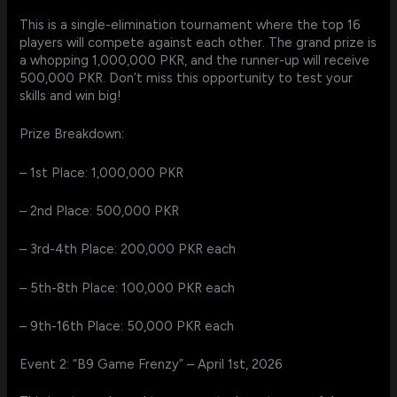
This is a single-elimination tournament where the top 16
players will compete against each other. The grand prize is
a whopping 1,000,000 PKR, and the runner-up will receive
500,000 PKR. Don’t miss this opportunity to test your
skills and win big!
Prize Breakdown:
– 1st Place: 1,000,000 PKR
– 2nd Place: 500,000 PKR
– 3rd-4th Place: 200,000 PKR each
– 5th-8th Place: 100,000 PKR each
– 9th-16th Place: 50,000 PKR each
Event 2: “B9 Game Frenzy” – April 1st, 2026