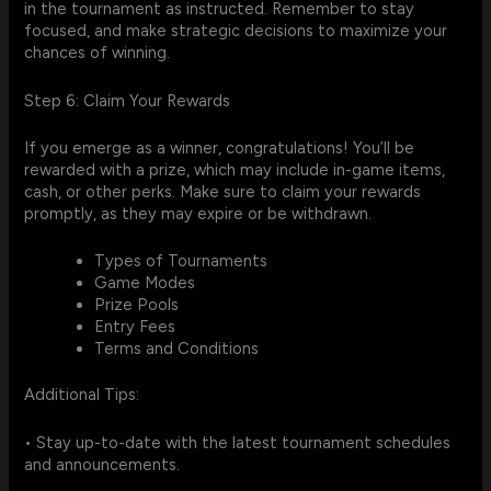
in the tournament as instructed. Remember to stay
focused, and make strategic decisions to maximize your
chances of winning.
Step 6: Claim Your Rewards
If you emerge as a winner, congratulations! You’ll be
rewarded with a prize, which may include in-game items,
cash, or other perks. Make sure to claim your rewards
promptly, as they may expire or be withdrawn.
Types of Tournaments
Game Modes
Prize Pools
Entry Fees
Terms and Conditions
Additional Tips:
• Stay up-to-date with the latest tournament schedules
and announcements.