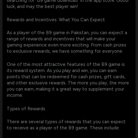
searching for “b9 game download” in the app store. Good
luck, and may the best player win!
Rewards and Incentives: What You Can Expect
As a player of the B9 game in Pakistan, you can expect a
range of rewards and incentives that will make your
gaming experience even more exciting. From cash prizes
to exclusive rewards, we have something for everyone.
One of the most attractive features of the B9 game is
its reward system. As you play and win, you can earn
points that can be redeemed for cash prizes, gift cards,
and other exclusive rewards. The more you play, the more
you can earn, making it a great way to supplement your
income.
Types of Rewards
There are several types of rewards that you can expect
to receive as a player of the B9 game. These include: