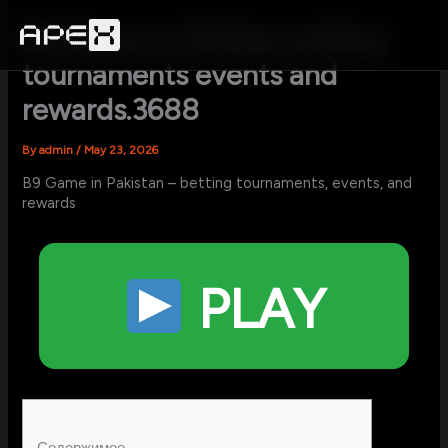
Skip
to
B9 Game in Pakistan betting
content
tournaments events and
rewards.3688
By
admin
/
May 23, 2026
B9 Game in Pakistan – betting tournaments, events, and
rewards
PLAY
Содержимое