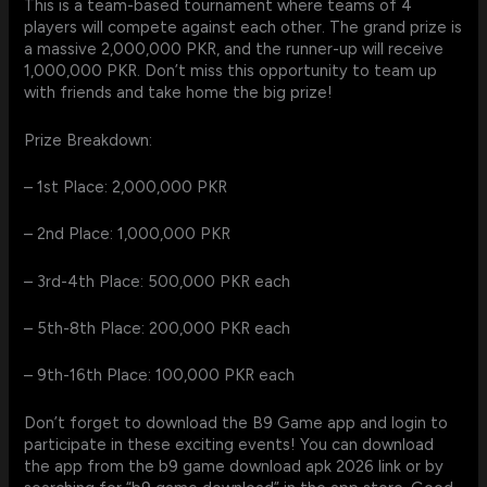
This is a team-based tournament where teams of 4
players will compete against each other. The grand prize is
a massive 2,000,000 PKR, and the runner-up will receive
1,000,000 PKR. Don’t miss this opportunity to team up
with friends and take home the big prize!
Prize Breakdown:
– 1st Place: 2,000,000 PKR
– 2nd Place: 1,000,000 PKR
– 3rd-4th Place: 500,000 PKR each
– 5th-8th Place: 200,000 PKR each
– 9th-16th Place: 100,000 PKR each
Don’t forget to download the B9 Game app and login to
participate in these exciting events! You can download
the app from the b9 game download apk 2026 link or by