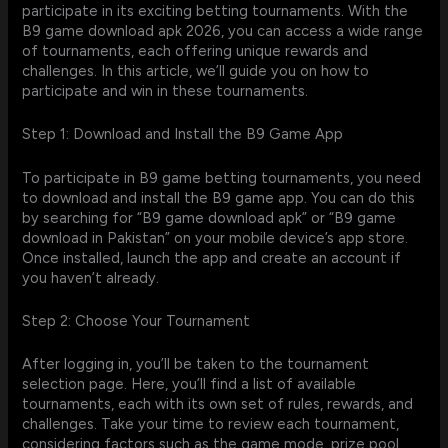
participate in its exciting betting tournaments. With the
B9 game download apk 2026, you can access a wide range
of tournaments, each offering unique rewards and
challenges. In this article, we’ll guide you on how to
participate and win in these tournaments.
Step 1: Download and Install the B9 Game App
To participate in B9 game betting tournaments, you need
to download and install the B9 game app. You can do this
by searching for “B9 game download apk” or “B9 game
download in Pakistan” on your mobile device’s app store.
Once installed, launch the app and create an account if
you haven’t already.
Step 2: Choose Your Tournament
After logging in, you’ll be taken to the tournament
selection page. Here, you’ll find a list of available
tournaments, each with its own set of rules, rewards, and
challenges. Take your time to review each tournament,
considering factors such as the game mode, prize pool,