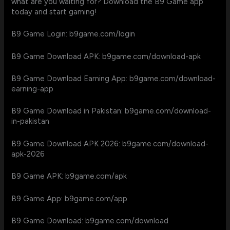
what are you waiting for? Download the B9 Game app
today and start gaming!
B9 Game Login: b9game.com/login
B9 Game Download APK: b9game.com/download-apk
B9 Game Download Earning App: b9game.com/download-
earning-app
B9 Game Download in Pakistan: b9game.com/download-
in-pakistan
B9 Game Download APK 2026: b9game.com/download-
apk-2026
B9 Game APK: b9game.com/apk
B9 Game App: b9game.com/app
B9 Game Download: b9game.com/download