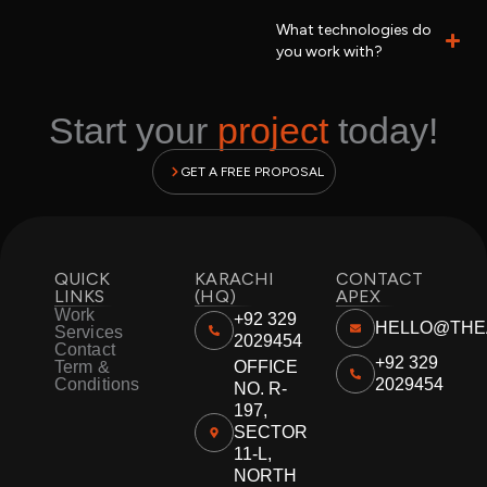
What technologies do
you work with?
Start your
project
today!
GET A FREE PROPOSAL
QUICK
KARACHI
CONTACT
LINKS
(HQ)
APEX
Work
+92 329
HELLO@THE
Services
2029454
Contact
+92 329
Term &
OFFICE
Conditions
2029454
NO. R-
197,
SECTOR
11-L,
NORTH