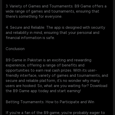
3. Variety of Games and Tournaments: B9 Game offers a
wide range of games and tournaments, ensuring that
there’s something for everyone.
4. Secure and Reliable: The app is designed with security
and reliability in mind, ensuring that your personal and
financial information is safe.
Conclusion
B9 Game in Pakistan is an exciting and rewarding
experience, offering a range of benefits and
opportunities to earn real cash prizes. With its user-
friendly interface, variety of games and tournaments, and
secure and reliable platform, it’s no wonder why many
users are hooked. So, what are you waiting for? Download
the B9 Game app today and start earning!
Betting Tournaments: How to Participate and Win
If you’re a fan of the B9 game, you’re probably eager to