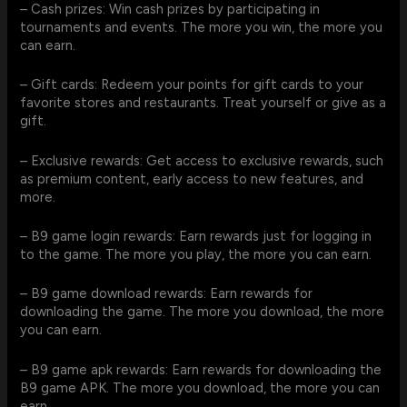
– Cash prizes: Win cash prizes by participating in
tournaments and events. The more you win, the more you
can earn.
– Gift cards: Redeem your points for gift cards to your
favorite stores and restaurants. Treat yourself or give as a
gift.
– Exclusive rewards: Get access to exclusive rewards, such
as premium content, early access to new features, and
more.
– B9 game login rewards: Earn rewards just for logging in
to the game. The more you play, the more you can earn.
– B9 game download rewards: Earn rewards for
downloading the game. The more you download, the more
you can earn.
– B9 game apk rewards: Earn rewards for downloading the
B9 game APK. The more you download, the more you can
earn.