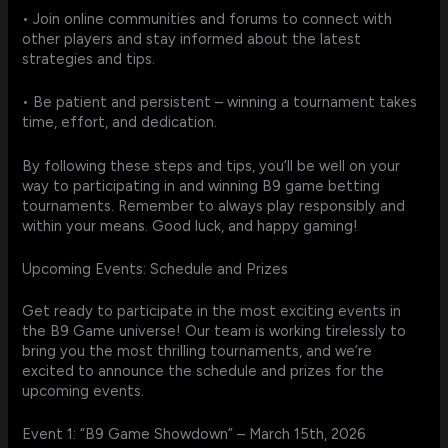
• Join online communities and forums to connect with
other players and stay informed about the latest
strategies and tips.
• Be patient and persistent – winning a tournament takes
time, effort, and dedication.
By following these steps and tips, you’ll be well on your
way to participating in and winning B9 game betting
tournaments. Remember to always play responsibly and
within your means. Good luck, and happy gaming!
Upcoming Events: Schedule and Prizes
Get ready to participate in the most exciting events in
the B9 Game universe! Our team is working tirelessly to
bring you the most thrilling tournaments, and we’re
excited to announce the schedule and prizes for the
upcoming events.
Event 1: “B9 Game Showdown” – March 15th, 2026