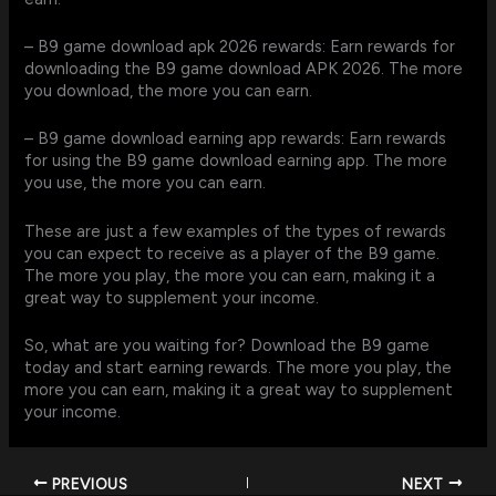
– B9 game download apk 2026 rewards: Earn rewards for
downloading the B9 game download APK 2026. The more
you download, the more you can earn.
– B9 game download earning app rewards: Earn rewards
for using the B9 game download earning app. The more
you use, the more you can earn.
These are just a few examples of the types of rewards
you can expect to receive as a player of the B9 game.
The more you play, the more you can earn, making it a
great way to supplement your income.
So, what are you waiting for? Download the B9 game
today and start earning rewards. The more you play, the
more you can earn, making it a great way to supplement
your income.
PREVIOUS
NEXT