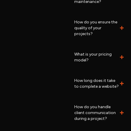
maintenance?
How do you ensure the
quality of your
projects?
What is your pricing
model?
How long does it take
to complete a website?
How do you handle
client communication
during a project?