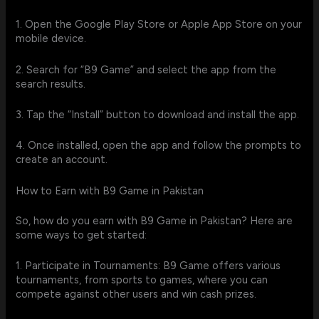
1. Open the Google Play Store or Apple App Store on your
mobile device.
2. Search for “B9 Game” and select the app from the
search results.
3. Tap the “Install” button to download and install the app.
4. Once installed, open the app and follow the prompts to
create an account.
How to Earn with B9 Game in Pakistan
So, how do you earn with B9 Game in Pakistan? Here are
some ways to get started:
1. Participate in Tournaments: B9 Game offers various
tournaments, from sports to games, where you can
compete against other users and win cash prizes.