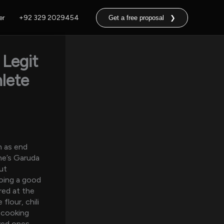
er
+92 329 2029454
Get a free proposal ❯
 Legit
hlete
h as end
ne’s Garuda
ut
doing a good
red at the
flour, chili
 cooking
ved ones.