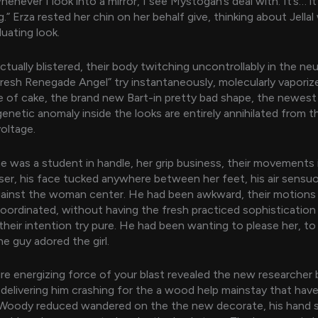
henever I look into a mirror, I see Mystogan’s deal with. It’s… i
g.” Erza rested her chin on her behalf give, thinking about Jella
uating look.
ctually blistered, their body twitching uncontrollably in the ne
fresh Renegade Angel” try instantaneously, molecularly vapori
 of cake, the brand new Bart-in pretty bad shape, the newest
netic anomaly inside the looks are entirely annihilated from t
voltage.
 was a student in handle, her grip business, their movements i
er, his face tucked anywhere between her feet, his air sensu
gainst the woman center. He had been awkward, their motions
ordinated, without having the fresh practiced sophistication
their intention try pure. He had been wanting to please her, to 
 guy adored the girl.
re energizing force of your blast revealed the new researcher
 delivering him crashing for the a wood help mainstay that have 
 Woody reduced wandered on the the new decorate, his hand s