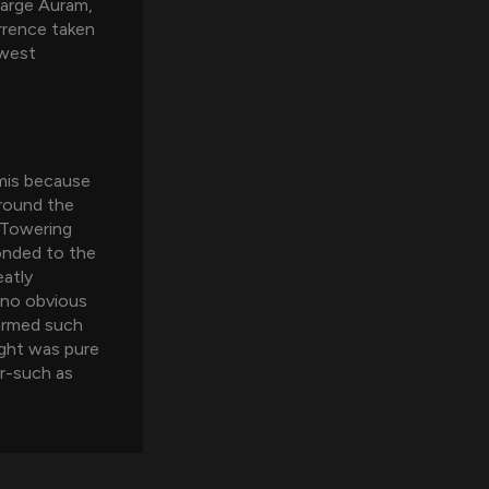
Large Auram,
rrence taken
ewest
rmis because
around the
 Towering
onded to the
eatly
 no obvious
formed such
ight was pure
er-such as