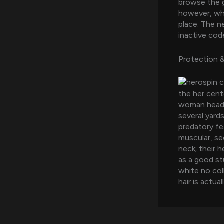
browse the 
however, whi
place. The 
inactive co
Protection &
the her cent
woman head w
several yard
predatory fe
muscular, se
neck; their 
as a good st
white no col
hair is actua