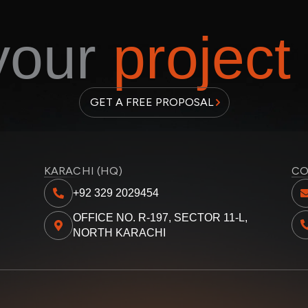
 your
project
GET A FREE PROPOSAL
KARACHI (HQ)
CO
+92 329 2029454
OFFICE NO. R-197, SECTOR 11-L,
NORTH KARACHI