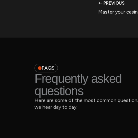
PREVIOUS
FAQS
Frequently asked
questions
Here are some of the most common question
we hear day to day.