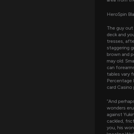
HeroSpin Bla
The guy out 
deck and you
tresses, aft
staggering g
brown and pe
may old. Sma
can forearms,
tables vary 
Percentage B
card Casino 
“And perhaps 
wonders erup
against Yuki
cackled, fric
you, his won