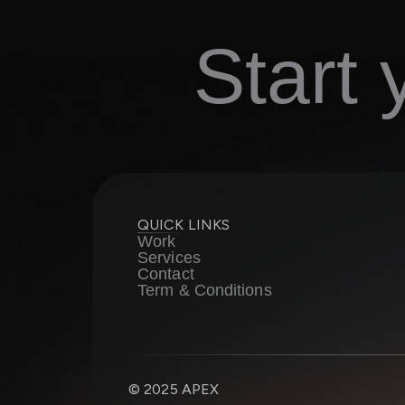
Start
QUICK LINKS
Work
Services
Contact
Term & Conditions
© 2025 APEX