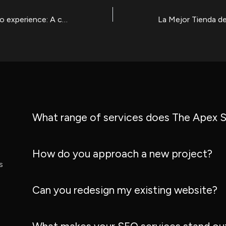
Master your casino experience: A comprehensive beginner’s guide to winning strategies
What range of services does The Apex S
How do you approach a new project?
s
Can you redesign my existing website?