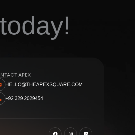
today!
NTACT APEX
HELLO@THEAPEXSQUARE.COM
+92 329 2029454
F
I
L
a
n
i