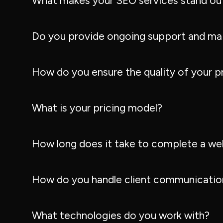
What makes your SEO services stand ou
Do you provide ongoing support and ma
How do you ensure the quality of your p
What is your pricing model?
How long does it take to complete a we
How do you handle client communication
What technologies do you work with?