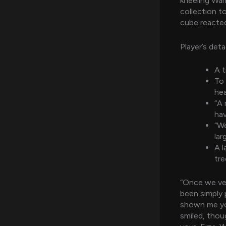
kneeling War
collection t
cube reacted
Player’s det
A t
To 
hea
“A 
hav
“We
lar
A l
tre
“Once we ver
been simply 
shown me you
smiled, thoug