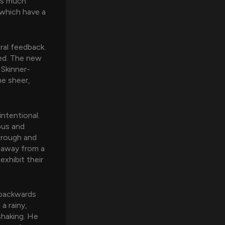
t’s much
l which have a
ural feedback.
zed. The new
 Skinner-
he sheer,
ntentional.
ous and
 rough and
 away from a
exhibit their
 backwards
a rainy,
haking. He