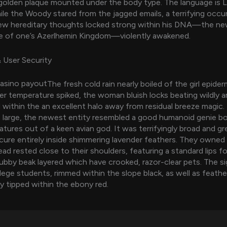
golden plaque mounted under the body type. The language is 
le the Woody stared from the jagged emails, a terrifying occu
new hereditary thoughts locked strong within his DNA—the n
de of one’s Azerlhemin Kingdom—violently awakened.
 User Security
The fresh cold rain nearly boiled of the girl epide
er temperature spiked, the woman bluish locks beating wildly 
ithin the an excellent halo away from residual breeze magic.
s large, the newest entity resembled a good humanoid genie b
atures out of a keen avian god. It was terrifyingly broad and gr
cure entirely inside shimmering lavender feathers. They owned
head rested close to their shoulders, featuring a standard lips 
ubby beak layered which have crooked, razor-clear pets. The s
lege students, rimmed within the slope black, as well as feath
lly tipped within the ebony red.