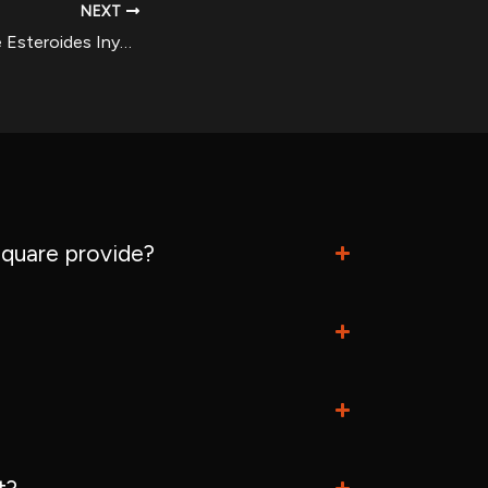
NEXT
La Mejor Tienda de Esteroides Inyectables en España
quare provide?