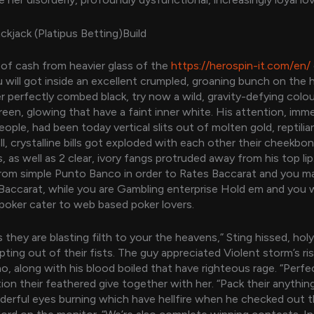
ckjack (Platipus Betting)Build
of cash from heavier glass of the
https://herospin-it.com/en/
 will got inside an excellent crumpled, groaning bunch on the ha
er perfectly combed black, try now a wild, gravity-defying colou
reen, glowing that have a faint inner white. His attention, imme
ople, had been today vertical slits out of molten gold, reptili
ll, crystalline bills got exploded with each other their cheekbo
 as well as 2 clear, ivory fangs protruded away from his top lip
from simple Punto Banco in order to Rates Baccarat and you 
accarat, while you are Gambling enterprise Hold em and you w
poker cater to web based poker lovers.
they are blasting filth to your the heavens,” Sting hissed, holy
ting out of their fists. The guy appreciated Violent storm’s ri
no, along with his blood boiled that have righteous rage. “Perfe
tion their feathered give together with her. “Pack their anything
derful eyes burning which have hellfire when he checked out