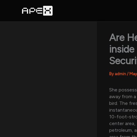
Skip
to
content
Are He
inside
Securi
By
admin
/
May
She possesse
away from a 
bird. The fr
instantaneou
10-foot-stro
center area,
petroleum, a
area from the