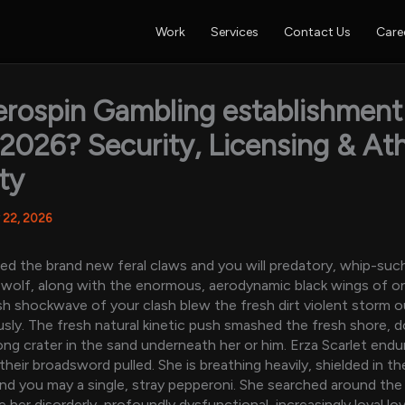
Work
Services
Contact Us
Care
rospin Gambling establishment
 2026? Security, Licensing & At
ty
 22, 2026
d the brand new feral claws and you will predatory, whip-suc
wolf, along with the enormous, aerodynamic black wings of o
esh shockwave of your clash blew the fresh dirt violent storm o
sly. The fresh natural kinetic push smashed the fresh shore, 
ng crater in the sand underneath her or him. Erza Scarlet endu
 their broadsword pulled.
She is breathing heavily, shielded in the 
nd you may a single, stray pepperoni. She searched around the
 her disorderly, profoundly dysfunctional, increasingly loyal lo