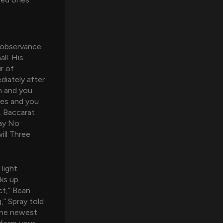
observance
ll. His
r of
diately after
an and you
nes and you
. Baccarat
may No
ill Three
 light
sks up
ct,” Bean
,” Spray told
 the newest