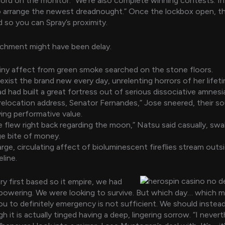
lord on the monitor. “We’re also complete winning contests. I
o arrange the newest dreadnought.” Once the lockbox open, t
 so you can Spray’s proximity.
achment might have been delay.
iny affect from green smoke searched on the stone floors.
exist the brand new every day, unrelenting horrors of her lifetim
d had built a great fortress out of serious dissociative amnesia
relocation address, Senator Fernandes,” Jose sneered, their so
ing performative value.
 flew right back regarding the moon,” Natsu said casually, swa
ge bite of money.
arge, circulating affect of bioluminescent fireflies stream outs
eline.
y first based so it empire, we had
powering. We were looking to survive. But which day… which 
 to definitely emergency is not sufficient. We should instead 
h it is actually tinged having a deep, lingering sorrow. “I never