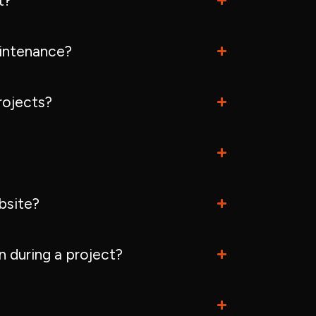
t?
intenance?
rojects?
bsite?
 during a project?