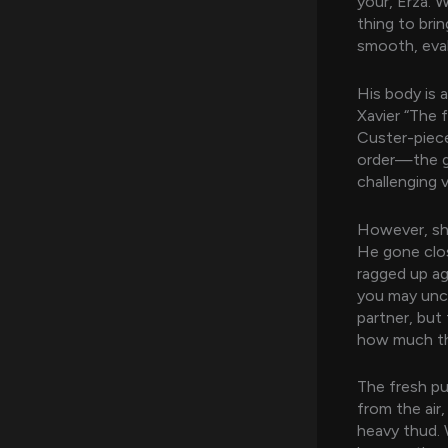
your, Erza. W
thing to brin
smooth, eval
His body is a
Xavier “The 
Custer-piece
order—the ge
challenging 
However, she
He gone clos
ragged up a
you may unco
partner, but 
how much the
The fresh pu
from the air,
heavy thud.