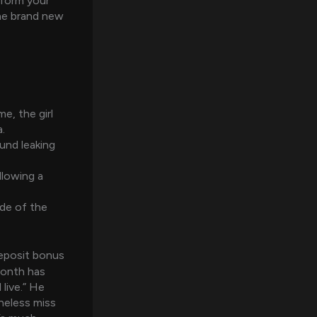
nform your
he brand new
e, the girl
.
und leaking
llowing a
ide of the
month has
live.” He
theless miss