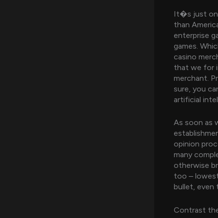
It�s just on
than America
enterprise g
games. Which
casino merch
that we for 
merchant. Pr
sure, you can
artificial int
As soon as w
establishmen
opinion proc
many complet
otherwise br
too – lowest
bullet, even
Contrast the