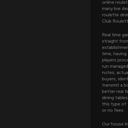
online roule
many live de
roulette dini
Club Roulet
Real time ga
straight from
establishmen
time, having
players proc
run managed 
notes, actual
buyers, iden
transmit a b
better real 
dining tables
this type of
or no fees.
Our house li