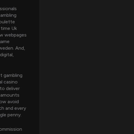
ssionals
gambling
oulette
 time Uk
view webpages
 game
Sweden. And,
igital,
et gambling
al casino
to deliver
n amounts
low avoid
ach and every
ngle penny.
 commission