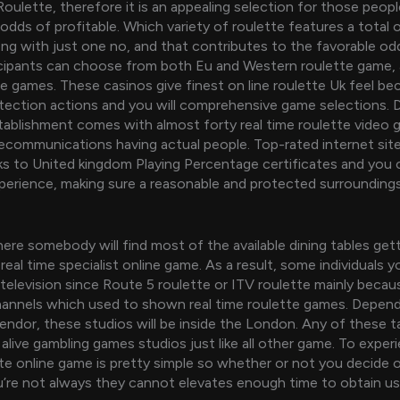
oulette, therefore it is an appealing selection for those peopl
 odds of profitable. Which variety of roulette features a total 
ng with just one no, and that contributes to the favorable od
cipants can choose from both Eu and Western roulette game, 
e games. These casinos give finest on line roulette Uk feel be
ection actions and you will comprehensive game selections. 
ablishment comes with almost forty real time roulette video 
ecommunications having actual people. Top-rated internet sites
ks to United kingdom Playing Percentage certificates and you 
rience, making sure a reasonable and protected surrounding
here somebody will find most of the available dining tables get
real time specialist online game. As a result, some individuals yo
television since Route 5 roulette or ITV roulette mainly beca
hannels which used to shown real time roulette games. Depen
vendor, these studios will be inside the London. Any of these t
alive gambling games studios just like all other game. To experi
te online game is pretty simple so whether or not you decide 
ou’re not always they cannot elevates enough time to obtain use