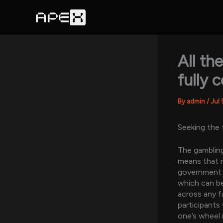
Skip
to
content
All th
fully 
By
admin
/
Jul 
Seeking the f
The gambling
means that n
government a
which can be
across any fa
participants
one’s wheel 