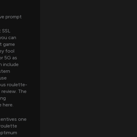
ieve prompt
t SSL
 you can
nt game
ey fool
or 5G as
n include
stern
use
ous roulette-
 review. The
ing
 here.
ncentives one
roulette
 optimum