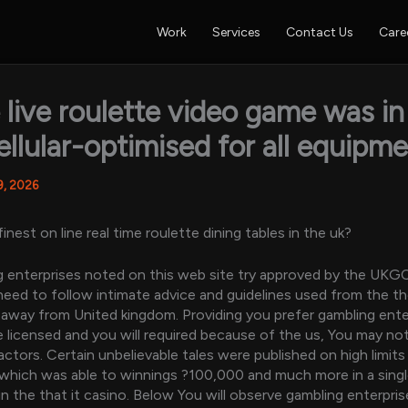
Work
Services
Contact Us
Care
e live roulette video game was in
cellular-optimised for all equipm
9, 2026
inest on line real time roulette dining tables in the uk?
 enterprises noted on this web site try approved by the UKG
eed to follow intimate advice and guidelines used from the th
way from United kingdom. Providing you prefer gambling ente
 licensed and you will required because of the us, You may n
ctors. Certain unbelievable tales were published on high limits 
 which was able to winnings ?100,000 and much more in a singl
in the that it casino. Below You will observe gambling enterpris