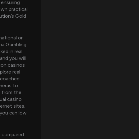
, ensuring
own practical
lution’s Gold
national or
oria Gambling
ked in real
and you will
ion casinos
lore real
ly coached
ameras to
e from the
ual casino
ternet sites,
d you can low
wn compared