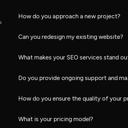
How do you approach a new project?
s
Can you redesign my existing website?
What makes your SEO services stand ou
Do you provide ongoing support and ma
How do you ensure the quality of your p
What is your pricing model?