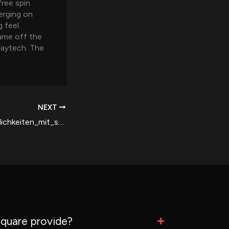
ree spin
erging on
 feel.
game off the
laytech. The
NEXT
Interessante_Möglichkeiten_mit_spin_granny_für_ein_entspanntes_Hobby_und_gemei
quare provide?