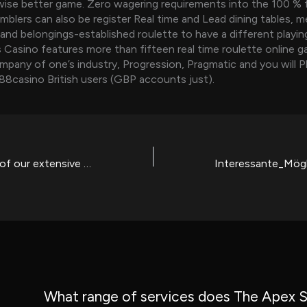
wise better game. Zero wagering requirements into the 100 % f
mblers can also be register Real time and Lead dining tables, m
 and belongings-established roulette to have a different playing
 Casino features more than fifteen real time roulette online 
mpany of one’s industry, Progression, Pragmatic and you will P
8casino British users (GBP accounts just).
Here are some all of our extensive book to have all you need to rating started
What range of services does The Apex S