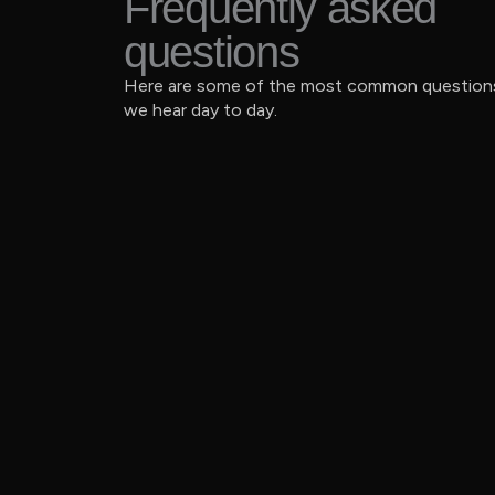
Frequently asked
questions
Here are some of the most common question
we hear day to day.