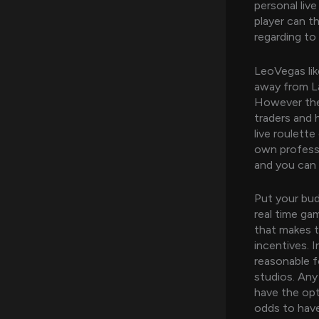
personal liv
player can t
regarding to 
LeoVegas lik
away from L
However they
traders and 
live roulette
own professi
and you can
Put your bud
real time ga
that makes t
incentives. I
reasonable f
studios. Any 
have the opt
odds to have