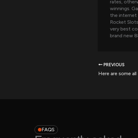
rates, other
winnings. Ga
the internet
Rocket Slots
very best co
brand new 88
PREVIOUS
FAQS