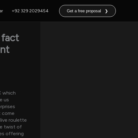
er
+92 329 2029454
Get a free proposal ❯
 fact
ent
C which
e us
rprises
ot come
live roulette
e twist of
es offering