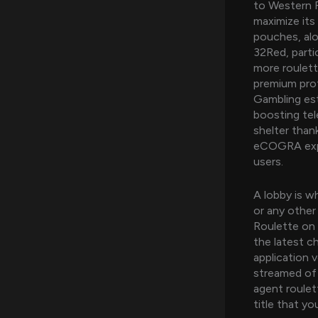
to Western R
maximize its
pouches, alo
32Red, parti
more roulett
premium prot
Gambling est
boosting tel
shelter than
eCOGRA expe
users.
A lobby is w
or any other 
Roulette on 
the latest c
application 
streamed of 
agent roulet
title that y