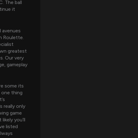
. The ball
inue it
ll avenues
 Roulette.
ialist
own greatest
es. Our very
nge, gameplay
re some its
s one thing
t’s
 really only
rowing game
ikely you’ll
ve listed
always