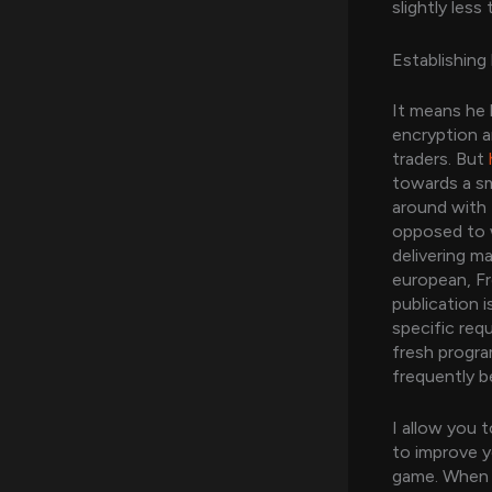
slightly less
Establishing 
It means he 
encryption a
traders. But
towards a s
around with 
opposed to w
delivering m
european, Fr
publication 
specific req
fresh program
frequently b
I allow you t
to improve y
game. When y