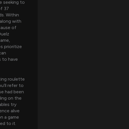
e seeking to
of 37
ds. Within
along with
cause of
Duelz
game,
 prioritize
can
s to have
ting roulette
u’ll refer to
use had been
ding on the
ables try
ence alive
on a game
d to it.