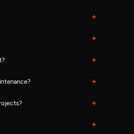
t?
intenance?
rojects?