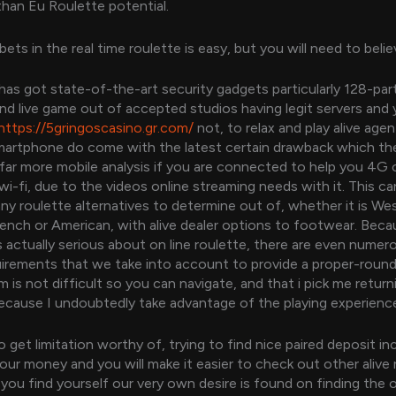
 than Eu Roulette potential.
bets in the real time roulette is easy, but you will need to bel
has got state-of-the-art security gadgets particularly 128-par
nd live game out of accepted studios having legit servers and
https://5gringoscasino.gr.com/
not, to relax and play alive age
martphone do come with the latest certain drawback which th
far more mobile analysis if you are connected to help you 4G 
i-fi, due to the videos online streaming needs with it. This ca
any roulette alternatives to determine out of, whether it is We
ench or American, with alive dealer options to footwear. Beca
is actually serious about on line roulette, there are even numer
uirements that we take into account to provide a proper-round
 is not difficult so you can navigate, and that i pick me return
ecause I undoubtedly take advantage of the playing experience
o get limitation worthy of, trying to find nice paired deposit i
our money and you will make it easier to check out other alive 
ou find yourself our very own desire is found on finding the