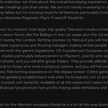
tte websites, we think about the overall live playing experience
aler headings join their sense. We are not merely examining to 
ng tables but for exciting roulette differences particularly Evo
te otherwise Pragmatic Play’s PowerUP Roulette.
mes try transmit from large-top quality Television studios inter
 casino floors, like the Bellagio in the Las vegas plus the Vict
t during the London. Betting courses try filed and you will trac
 table supervisors and flooring managers making certain people 
eed with the game’s regulations. UK-founded and European un
studios particularly Advancement or Playtech, exactly who exp
 wheels, and you will elite group traders. They provide skillful
tical to those who work in physical casinos, and you will Hd c
ona-fide betting experience on the display screen. Online gam
time gambling establishment web sites try broadcast out of act
 towards unit instantly. Available at all the respected casino in
 financial tips promote fast profits having wider limitations an
ne for the Western european Roulette is a lot all the way do