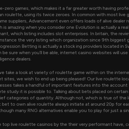
e-zero games, which makes it a far greater worth having profe
n roulette, using its twice zeroes. In common with most live 
ame suppliers, Advancement even offers loads of alive dealer r
 is amazing when you consider one Evolution is actually a real
ant, which listing includes slot enterprises. In britain, the re
instance the very listing which organization since 9th biggest
ogression Betting is actually a stock ing providers located in 
 be sure when you’ll be able, internet casino websites will use d
elligence dealers.
e take a look at variety of roulette game within on the intern
t sites, we wish to end up being pleased! Our live roulette loc
esses takes a handful of important features into the account 
e study it is possible to. Talking about bets placed on certai
ief categories of quantity. Although not, which is true of the 
 bet to own alive roulette always initiate at around 20p for e
 though many RNG alternatives enable you to play for just a si
 top live roulette casinos by the their very performant have,