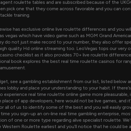
e agent roulette tables and are subscribed because of the UKGC
hen pick one that they come across favorable and you can cont
tackle training.
ewise has exclusive online live roulette differences and you wi
as vegas which have video game such as MGM Grand American
 do not just make record to your number, they also offer spec
high quality Hd online streaming too. LeoVegas tops our very 
 casino checklist as it also provides 70+ live roulette differenc
onal book explores the best real time roulette casinos for ra
 amusement.
get, see a gambling establishment from our list, listed below a
mes lobby and place your understanding to your habit. If there’
o experience real time roulette online game more pleasurable, i
n place of app developers, here would not be live games, and it’s
or all of us to identify some of the best and you will easily g
time you sign-up an on-line real time gambling enterprise, most l
ion of one or more type regarding alive specialist roulette. We’
 Western Roulette earliest and you’ll notice that he could be 