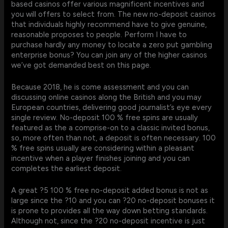
based casinos offer various magnificent incentives and
you will offers to select from. The new no-deposit casinos
that individuals highly recommend have to give genuine,
reasonable proposes to people. Perform I have to
purchase hardly any money to locate a zero put gambling
enterprise bonus? You can join any of the higher casinos
we’ve got demanded best on this page.
Because 2018, he is come assessment and you can
discussing online casinos along the British and you may
European countries, delivering good journalist’s eye every
single review. No-deposit 100 % free spins are usually
featured as the a comprise-on to a classic invited bonus,
so, more often than not, a deposit is often necessary. 100
% free spins usually are considering within a pleasant
incentive when a player finishes joining and you can
completes the earliest deposit.
A great ?5 100 % free no-deposit added bonus is not as
large since the ?10 and you can ?20 no-deposit bonuses it
is prone to provides all the way down betting standards.
Although not, since the ?20 no-deposit incentive is just