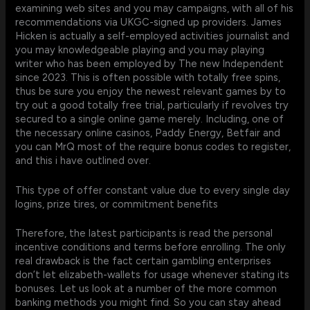
examining web sites and you may campaigns, with all of his
recommendations via UKGC-signed up providers. James
Hicken is actually a self-employed activities journalist and
you may knowledgeable playing and you may playing
writer who has been employed by The new Independent
since 2023. This is often possible with totally free spins,
thus be sure you enjoy the newest relevant games by to
try out a good totally free trial, particularly if revolves try
secured to a single online game merely. Including, one of
the necessary online casinos, Paddy Energy, Betfair and
you can MrQ most of the require bonus codes to register,
and this i have outlined over.
This type of offer constant value due to every single day
logins, prize tires, or commitment benefits
Therefore, the latest participants is read the personal
incentive conditions and terms before enrolling. The only
real drawback is the fact certain gambling enterprises
don’t let elizabeth-wallets for usage whenever stating its
bonuses. Let us look at a number of the more common
banking methods you might find. So you can stay ahead