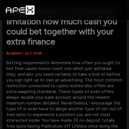
Skip
to
All the casinos on the internet
content
limitation how much cash you
could bet together with your
extra finance
By
admin
/
Jul 7, 2026
Betting requirements determine how often you ought to
bet their casino bonus count one which just withdraw
they, and also you need certainly to take a look at before
you sign right up to own an advertising. The most common
restriction connected to casino invited also offers are
extra wagering standards. These types of even offers
always double your bank account around the newest
maximum number detailed. Nevertheless, i encourage this
type of or even have to allege another type of set out of
free spins to experience a position you are not most
interested inside. You have made 30 no deposit totally
free spins having Publication off Lifeless once doing the