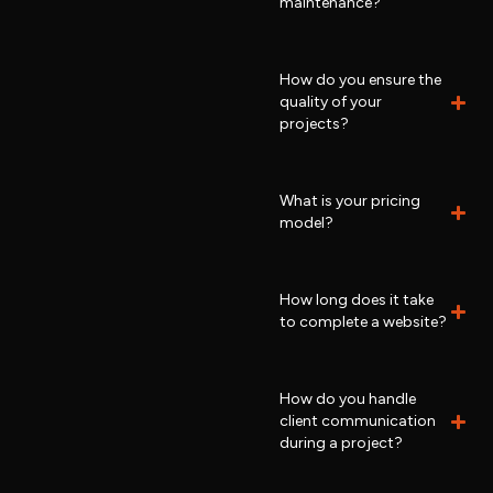
maintenance?
How do you ensure the
quality of your
projects?
What is your pricing
model?
How long does it take
to complete a website?
How do you handle
client communication
during a project?