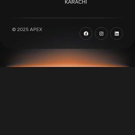
KARACHI
F
I
L
© 2025 APEX
a
n
i
c
s
n
e
t
k
b
a
e
o
g
d
o
r
i
k
a
n
m