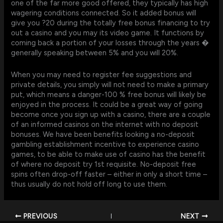
one of the far more good offered, they typically has high
wagering conditions connected. So it added bonus will
give you ?20 during the totally free bonus financing to try
out a casino and you may its video game. It functions by
coming back a portion of your losses through the years �
generally speaking between 5% and you will 20%.
When you may need to register fee suggestions and
private details, you simply will not need to make a primary
put, which means a danger-100 % free bonus will likely be
enjoyed in the process. It could be a great way of going
become once you sign up with a casino, there are a couple
of an informed casinos on the internet with no deposit
bonuses. We have been benefits looking a no-deposit
gambling establishment incentive to experience casino
games, to be able to make use of casino has the benefit
of where no deposit try 1st requisite. No-deposit free
spins often drop-off faster – either in only a short time –
thus usually do not hold off long to use them.
PREVIOUS
NEXT