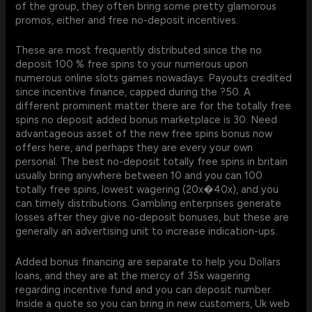
of the group, they often bring some pretty glamorous
promos, either and free no-deposit incentives.
These are most frequently distributed since the no
deposit 100 % free spins to your numerous upon
numerous online slots games nowadays. Payouts credited
since incentive finance, capped during the ?50. A
different prominent matter there are for the totally free
spins no deposit added bonus marketplace is 30. Need
advantageous asset of the new free spins bonus now
offers here, and perhaps they are every your own
personal. The best no-deposit totally free spins in britain
usually bring anywhere between 10 and you can 100
totally free spins, lowest wagering (20x�40x), and you
can timely distributions. Gambling enterprises generate
losses after they give no-deposit bonuses, but these are
generally an advertising unit to increase indication-ups.
Added bonus financing are separate to help you Dollars
loans, and they are at the mercy of 35x wagering
regarding incentive fund and you can deposit number.
Inside a quote so you can bring in new customers, Uk web