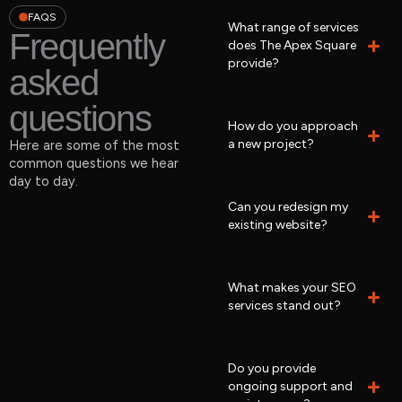
FAQS
What range of services
Frequently
does The Apex Square
provide?
asked
questions
How do you approach
a new project?
Here are some of the most
common questions we hear
day to day.
Can you redesign my
existing website?
What makes your SEO
services stand out?
Do you provide
ongoing support and