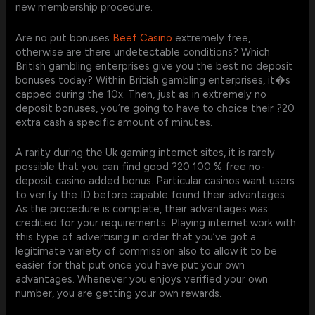
new membership procedure.
Are no put bonuses
Beef Casino
extremely free,
otherwise are there undetectable conditions? Which
British gambling enterprises give you the best no deposit
bonuses today? Within British gambling enterprises, it�s
capped during the 10x. Then, just as in extremely no
deposit bonuses, you’re going to have to choice their ?20
extra cash a specific amount of minutes.
A rarity during the Uk gaming internet sites, it is rarely
possible that you can find good ?20 100 % free no-
deposit casino added bonus. Particular casinos want users
to verify the ID before capable found their advantages.
As the procedure is complete, their advantages was
credited for your requirements. Playing internet work with
this type of advertising in order that you’ve got a
legitimate variety of commission also to allow it to be
easier for that put once you have put your own
advantages. Whenever you enjoys verified your own
number, you are getting your own rewards.