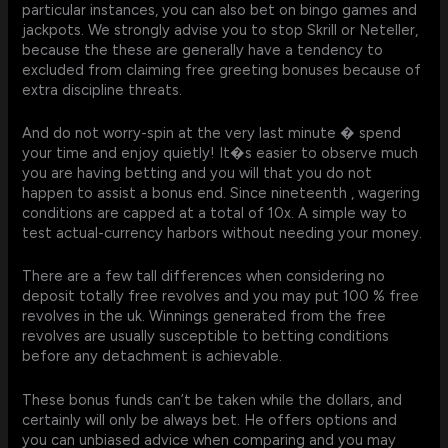
particular instances, you can also bet on bingo games and
jackpots. We strongly advise you to stop Skrill or Neteller,
because the these are generally have a tendency to
excluded from claiming free greeting bonuses because of
extra discipline threats.
And do not worry-spin at the very last minute � spend
your time and enjoy quietly! It�s easier to observe much
you are having betting and you will that you do not
happen to assist a bonus end. Since nineteenth , wagering
conditions are capped at a total of 10x. A simple way to
test actual-currency harbors without needing your money.
There are a few tall differences when considering no
deposit totally free revolves and you may put 100 % free
revolves in the uk. Winnings generated from the free
revolves are usually susceptible to betting conditions
before any detachment is achievable.
These bonus funds can’t be taken while the dollars, and
certainly will only be always bet. He offers options and
you can unbiased advice when comparing and you may