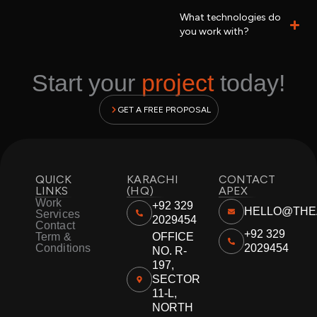
What technologies do
you work with?
Start your
project
today!
GET A FREE PROPOSAL
QUICK
KARACHI
CONTACT
LINKS
(HQ)
APEX
Work
+92 329
HELLO@THE
Services
2029454
Contact
+92 329
Term &
OFFICE
Conditions
2029454
NO. R-
197,
SECTOR
11-L,
NORTH