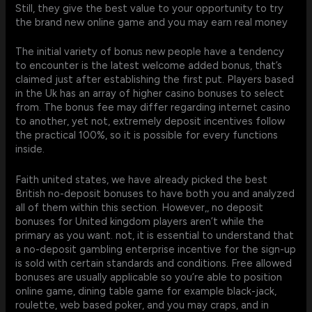
Still, they give the best value to your opportunity to try
the brand new online game and you may earn real money
The initial variety of bonus new people have a tendency
to encounter is the latest welcome added bonus, that’s
claimed just after establishing the first put. Players based
in the Uk has an array of higher casino bonuses to select
from. The bonus fee may differ regarding internet casino
to another, yet not, extremely deposit incentives follow
the practical 100%, so it is possible for every functions
inside.
Faith united states, we have already picked the best
British no-deposit bonuses to have both you and analyzed
all of them within this section. However,, no deposit
bonuses for United kingdom players aren’t while the
primary as you want. not, it is essential to understand that
a no-deposit gambling enterprise incentive for the sign-up
is sold with certain standards and conditions. Free allowed
bonuses are usually applicable so you’re able to position
online game, dining table game for example black-jack,
roulette, web based poker, and you may craps, and in