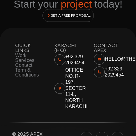
Start your
project
today!
GET A FREE PROPOSAL
QUICK
KARACHI
CONTACT
LINKS
(HQ)
APEX
Work
+92 329
HELLO@THE
Services
2029454
Contact
+92 329
Term &
OFFICE
Conditions
2029454
NO. R-
197,
SECTOR
11-L,
NORTH
KARACHI
F
I
L
© 2025 APEX