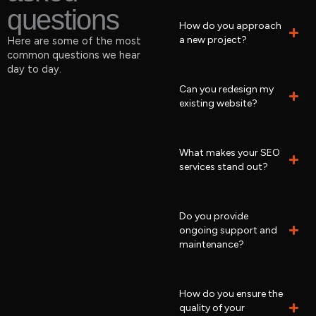
questions
How do you approach
a new project?
Here are some of the most
common questions we hear
day to day.
Can you redesign my
existing website?
What makes your SEO
services stand out?
Do you provide
ongoing support and
maintenance?
How do you ensure the
quality of your