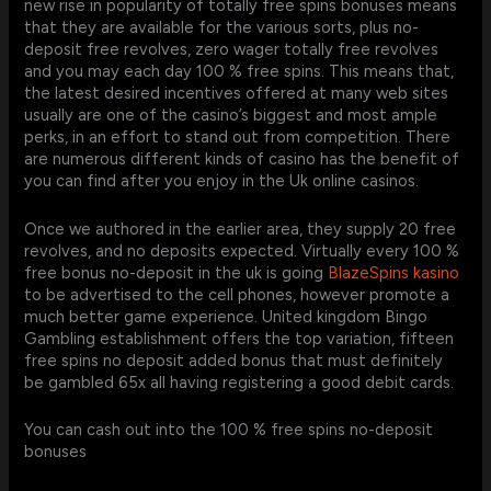
new rise in popularity of totally free spins bonuses means
that they are available for the various sorts, plus no-
deposit free revolves, zero wager totally free revolves
and you may each day 100 % free spins. This means that,
the latest desired incentives offered at many web sites
usually are one of the casino’s biggest and most ample
perks, in an effort to stand out from competition. There
are numerous different kinds of casino has the benefit of
you can find after you enjoy in the Uk online casinos.
Once we authored in the earlier area, they supply 20 free
revolves, and no deposits expected. Virtually every 100 %
free bonus no-deposit in the uk is going
BlazeSpins kasino
to be advertised to the cell phones, however promote a
much better game experience. United kingdom Bingo
Gambling establishment offers the top variation, fifteen
free spins no deposit added bonus that must definitely
be gambled 65x all having registering a good debit cards.
You can cash out into the 100 % free spins no-deposit
bonuses