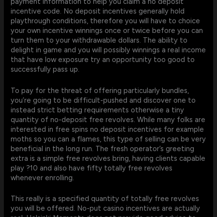
payment information to help you claim a no deposit
incentive code. No deposit incentives generally hold
playthrough conditions, therefore you will have to choice
your own incentive winnings once or twice before you can
turn them to your withdrawable dollars. The ability to
delight in game and you will possibly winnings a real income
that have low exposure try an opportunity too good to
successfully pass up.
To pay for the threat of offering particularly bundles,
you’re going to be difficult-pushed and discover one to
instead strict betting requirements otherwise a tiny
quantity of no-deposit free revolves. While many folks are
interested in free spins no deposit incentives for example
moths so you can a flames, this type of selling can be very
beneficial in the long run. The fresh operator’s greeting
extra is a simple free revolves bring, having clients capable
play ?10 and also have fifty totally free revolves
whenever enrolling.
This really is a specified quantity of totally free revolves
you will be offered. No-put casino incentives are actually