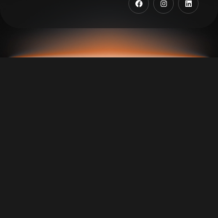
a
n
i
c
s
n
e
t
k
b
a
e
o
g
d
o
r
i
k
a
n
m