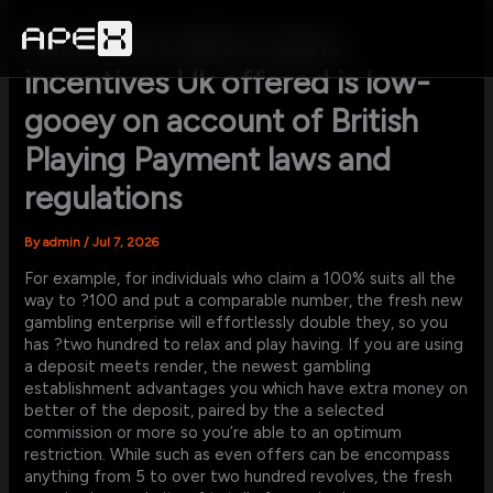
Skip
to
All of the online casino
content
incentives Uk offered is low-
gooey on account of British
Playing Payment laws and
regulations
By
admin
/
Jul 7, 2026
For example, for individuals who claim a 100% suits all the
way to ?100 and put a comparable number, the fresh new
gambling enterprise will effortlessly double they, so you
has ?two hundred to relax and play having. If you are using
a deposit meets render, the newest gambling
establishment advantages you which have extra money on
better of the deposit, paired by the a selected
commission or more so you’re able to an optimum
restriction. While such as even offers can be encompass
anything from 5 to over two hundred revolves, the fresh