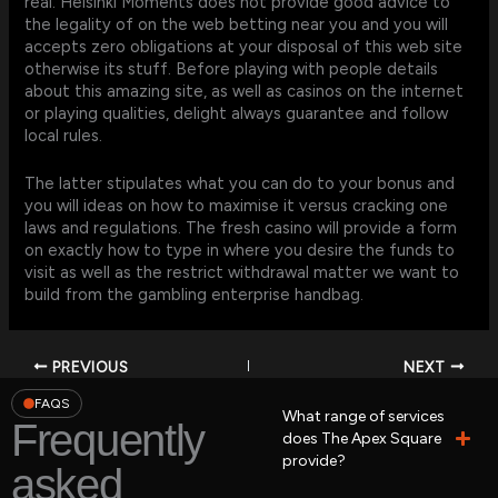
real. Helsinki Moments does not provide good advice to
the legality of on the web betting near you and you will
accepts zero obligations at your disposal of this web site
otherwise its stuff. Before playing with people details
about this amazing site, as well as casinos on the internet
or playing qualities, delight always guarantee and follow
local rules.
The latter stipulates what you can do to your bonus and
you will ideas on how to maximise it versus cracking one
laws and regulations. The fresh casino will provide a form
on exactly how to type in where you desire the funds to
visit as well as the restrict withdrawal matter we want to
build from the gambling enterprise handbag.
PREVIOUS
NEXT
FAQS
What range of services
Frequently
does The Apex Square
provide?
asked