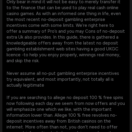
Only bear in mind it will not be easy to merely transfer it
to the finance that can be used to play real cash online
casino games. As with an informed one thing in life, even
the most recent no-deposit gambling enterprise
incentives come with some limits. We’re right here to
offer a summary of Pro’s and you may Cons of no-deposit
extra Uk also provides. In this guide, there is gathered a
knowledgeable offers away from the latest no deposit
gambling establishment web sites having a good UKGC
licence -to help you enjoy properly, winnings real money,
and skip the risk.
Never assume all no-put gambling enterprise incentives
try equivalent, and most importantly, not totally all is
actually legitimate
If you are searching to allege no deposit 100 % free spins
now following each day we seem from now offers and you
will emphasize one which we like, with the important
information lower than. Allege 100 % free revolves no-
deposit incentives away from British casinos on the
internet. More often than not, you don’t need to offer