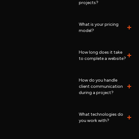
projects?
What is your pricing
model?
How long does it take
to complete a website?
How do you handle
client communication
during a project?
What technologies do
you work with?