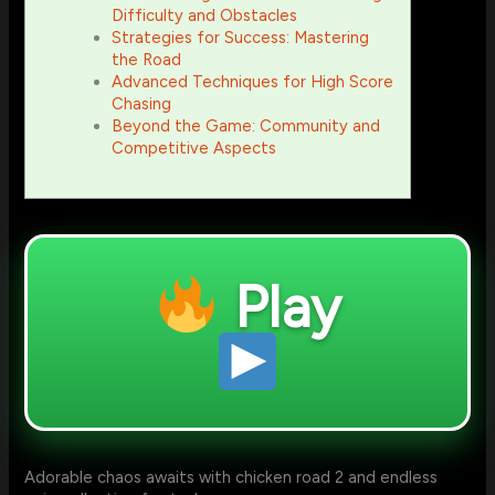
Difficulty and Obstacles
Strategies for Success: Mastering
the Road
Advanced Techniques for High Score
Chasing
Beyond the Game: Community and
Competitive Aspects
Play
Adorable chaos awaits with chicken road 2 and endless