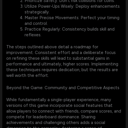
Prioritize Safety: Don't risk collisions for coins.
Utilize Power-Ups Wisely: Deploy enhancements
strategically.
Master Precise Movements: Perfect your timing
and control.
Practice Regularly: Consistency builds skill and
reflexes.
The steps outlined above detail a roadmap for
improvement. Consistent effort and a deliberate focus
on refining these skills will lead to substantial gains in
performance and ultimately, higher scores. Implementing
these techniques requires dedication, but the results are
well worth the effort.
Beyond the Game: Community and Competitive Aspects
While fundamentally a single-player experience, many
versions of this game incorporate social features that
allow players to connect with friends, compare scores, and
compete for leaderboard dominance. Sharing
achievements and challenging others adds a social