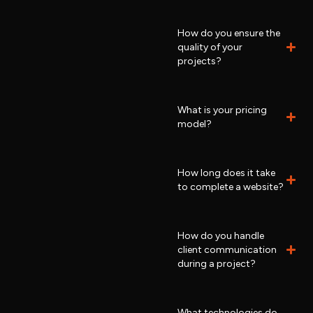
How do you ensure the
quality of your
projects?
What is your pricing
model?
How long does it take
to complete a website?
How do you handle
client communication
during a project?
What technologies do