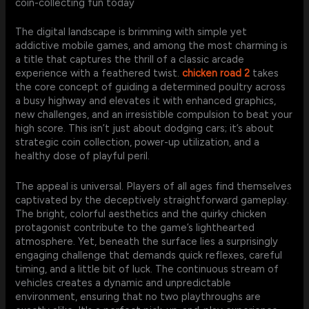
coin-collecting fun today
The digital landscape is brimming with simple yet
addictive mobile games, and among the most charming is
a title that captures the thrill of a classic arcade
experience with a feathered twist.
chicken road 2
takes
the core concept of guiding a determined poultry across
a busy highway and elevates it with enhanced graphics,
new challenges, and an irresistible compulsion to beat your
high score. This isn’t just about dodging cars; it’s about
strategic coin collection, power-up utilization, and a
healthy dose of playful peril.
The appeal is universal. Players of all ages find themselves
captivated by the deceptively straightforward gameplay.
The bright, colorful aesthetics and the quirky chicken
protagonist contribute to the game’s lighthearted
atmosphere. Yet, beneath the surface lies a surprisingly
engaging challenge that demands quick reflexes, careful
timing, and a little bit of luck. The continuous stream of
vehicles creates a dynamic and unpredictable
environment, ensuring that no two playthroughs are