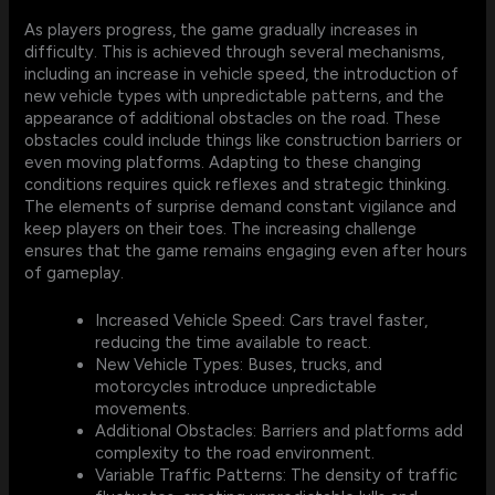
As players progress, the game gradually increases in
difficulty. This is achieved through several mechanisms,
including an increase in vehicle speed, the introduction of
new vehicle types with unpredictable patterns, and the
appearance of additional obstacles on the road. These
obstacles could include things like construction barriers or
even moving platforms. Adapting to these changing
conditions requires quick reflexes and strategic thinking.
The elements of surprise demand constant vigilance and
keep players on their toes. The increasing challenge
ensures that the game remains engaging even after hours
of gameplay.
Increased Vehicle Speed: Cars travel faster,
reducing the time available to react.
New Vehicle Types: Buses, trucks, and
motorcycles introduce unpredictable
movements.
Additional Obstacles: Barriers and platforms add
complexity to the road environment.
Variable Traffic Patterns: The density of traffic