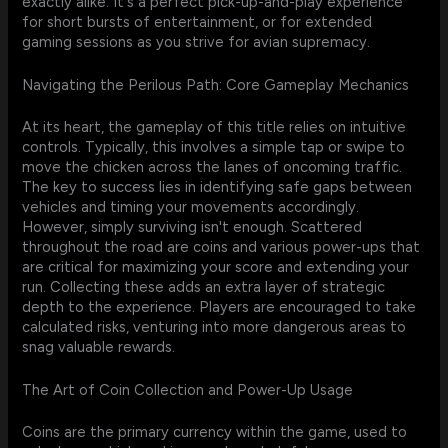
exactly alike. It's a perfect pick-up-and-play experience
for short bursts of entertainment, or for extended
gaming sessions as you strive for avian supremacy.
Navigating the Perilous Path: Core Gameplay Mechanics
At its heart, the gameplay of this title relies on intuitive
controls. Typically, this involves a simple tap or swipe to
move the chicken across the lanes of oncoming traffic.
The key to success lies in identifying safe gaps between
vehicles and timing your movements accordingly.
However, simply surviving isn't enough. Scattered
throughout the road are coins and various power-ups that
are critical for maximizing your score and extending your
run. Collecting these adds an extra layer of strategic
depth to the experience. Players are encouraged to take
calculated risks, venturing into more dangerous areas to
snag valuable rewards.
The Art of Coin Collection and Power-Up Usage
Coins are the primary currency within the game, used to