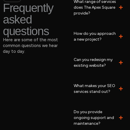
What range of services
Frequently
does The Apex Square
provide?
asked
questions
How do you approach
a new project?
Here are some of the most
common questions we hear
day to day.
Can you redesign my
existing website?
What makes your SEO
services stand out?
Do you provide
ongoing support and
maintenance?