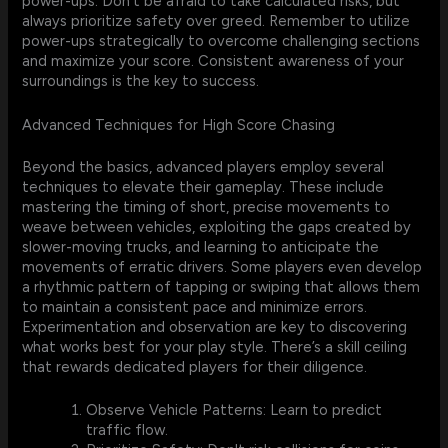
power-ups. Don't be afraid to take calculated risks, but
always prioritize safety over greed. Remember to utilize
power-ups strategically to overcome challenging sections
and maximize your score. Consistent awareness of your
surroundings is the key to success.
Advanced Techniques for High Score Chasing
Beyond the basics, advanced players employ several
techniques to elevate their gameplay. These include
mastering the timing of short, precise movements to
weave between vehicles, exploiting the gaps created by
slower-moving trucks, and learning to anticipate the
movements of erratic drivers. Some players even develop
a rhythmic pattern of tapping or swiping that allows them
to maintain a consistent pace and minimize errors.
Experimentation and observation are key to discovering
what works best for your play style. There’s a skill ceiling
that rewards dedicated players for their diligence.
Observe Vehicle Patterns: Learn to predict
traffic flow.