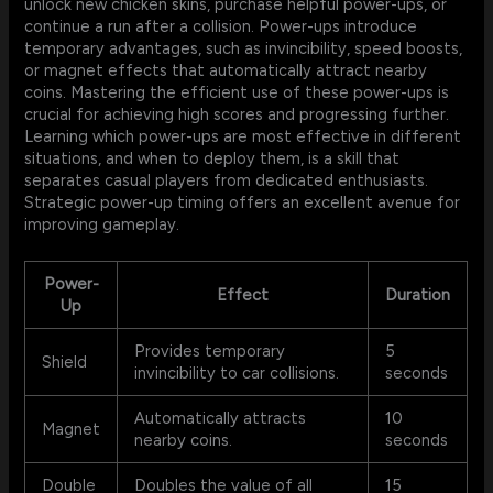
unlock new chicken skins, purchase helpful power-ups, or
continue a run after a collision. Power-ups introduce
temporary advantages, such as invincibility, speed boosts,
or magnet effects that automatically attract nearby
coins. Mastering the efficient use of these power-ups is
crucial for achieving high scores and progressing further.
Learning which power-ups are most effective in different
situations, and when to deploy them, is a skill that
separates casual players from dedicated enthusiasts.
Strategic power-up timing offers an excellent avenue for
improving gameplay.
Power-
Effect
Duration
Up
Provides temporary
5
Shield
invincibility to car collisions.
seconds
Automatically attracts
10
Magnet
nearby coins.
seconds
Double
Doubles the value of all
15