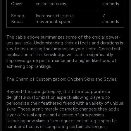
Coins
collected coins.
seconds
Speed
Increases chicken's
7
Boost
movement speed.
seconds
The table above summarizes some of the crucial power-
ups available. Understanding their effects and durations is
key to maximizing their impact on your score. Consistent
application of this knowledge will lead to significantly
improved game performance and a higher likelihood of
achieving top rankings.
The Charm of Customization: Chicken Skins and Styles
Beyond the core gameplay, this title incorporates a
delightful customization aspect, allowing players to
personalize their feathered friend with a variety of unique
skins. These aren’t merely cosmetic changes; they add a
layer of visual appeal and a sense of progression.
Unlocking new skins often requires collecting a specific
number of coins or completing certain challenges,