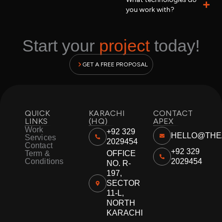
you work with?
Start your
project
today!
GET A FREE PROPOSAL
QUICK
KARACHI
CONTACT
LINKS
(HQ)
APEX
Work
+92 329
HELLO@THE
Services
2029454
Contact
+92 329
Term &
OFFICE
Conditions
2029454
NO. R-
197,
SECTOR
11-L,
NORTH
KARACHI