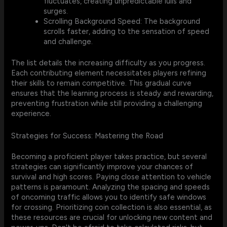
fluctuates, creating unpredictable lulls and
surges.
Scrolling Background Speed: The background
scrolls faster, adding to the sensation of speed
and challenge.
The list details the increasing difficulty as you progress.
Each contributing element necessitates players refining
their skills to remain competitive. This gradual curve
ensures that the learning process is steady and rewarding,
preventing frustration while still providing a challenging
experience.
Strategies for Success: Mastering the Road
Becoming a proficient player takes practice, but several
strategies can significantly improve your chances of
survival and high scores. Paying close attention to vehicle
patterns is paramount. Analyzing the spacing and speeds
of oncoming traffic allows you to identify safe windows
for crossing. Prioritizing coin collection is also essential, as
these resources are crucial for unlocking new content and