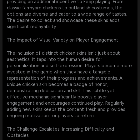
providing an additional incentive to keep playing. From
classic farmyard chickens to outlandish costumes, the
options are diverse and cater to a wide range of tastes.
The desire to collect and showcase these skins adds
significant replayability.
The Impact of Visual Variety on Player Engagement
The inclusion of distinct chicken skins isn't just about
aesthetics. It taps into the human desire for
personalization and self-expression. Players become more
invested in the game when they have a tangible
representation of their progress and achievements. A
unique chicken skin becomes a badge of honor,
demonstrating dedication and skill. This subtle yet
effective mechanic significantly boosts player
engagement and encourages continued play. Regularly
adding new skins keeps the content fresh and provides
ongoing motivation for players to return.
The Challenge Escalates: Increasing Difficulty and
Obstacles