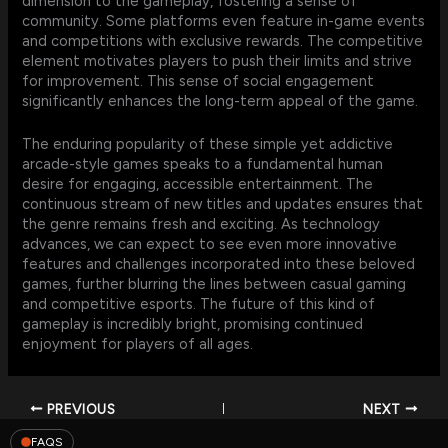
dimension to the gameplay, fostering a sense of
community. Some platforms even feature in-game events
and competitions with exclusive rewards. The competitive
element motivates players to push their limits and strive
for improvement. This sense of social engagement
significantly enhances the long-term appeal of the game.
The enduring popularity of these simple yet addictive
arcade-style games speaks to a fundamental human
desire for engaging, accessible entertainment. The
continuous stream of new titles and updates ensures that
the genre remains fresh and exciting. As technology
advances, we can expect to see even more innovative
features and challenges incorporated into these beloved
games, further blurring the lines between casual gaming
and competitive esports. The future of this kind of
gameplay is incredibly bright, promising continued
enjoyment for players of all ages.
PREVIOUS
NEXT
FAQS