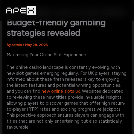
Skip
to
Accomplish more at the tables:
content
Budget-friendly gambling
strategies revealed
By
admin
/
May 28, 2026
Maximising Your Online Slot Experience
The online casino landscape is constantly evolving, with
new slot games emerging regularly. For UK players, staying
informed about these fresh releases is key to enjoying
the latest features and potential winning opportunities,
and you can find
new online slots uk
. Websites dedicated
to reviewing these new titles provide invaluable insights,
allowing players to discover games that offer high return-
to-player (RTP) rates and exciting progressive jackpots.
This proactive approach ensures players can engage with
titles that are not only entertaining but also statistically
favourable.