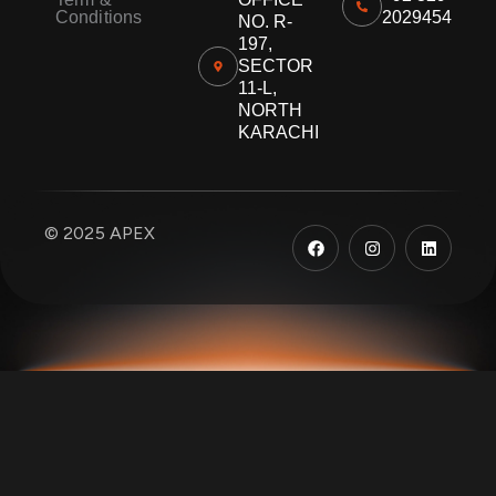
Conditions
2029454
NO. R-
197,
SECTOR
11-L,
NORTH
KARACHI
F
I
L
© 2025 APEX
a
n
i
c
s
n
e
t
k
b
a
e
o
g
d
o
r
i
k
a
n
m