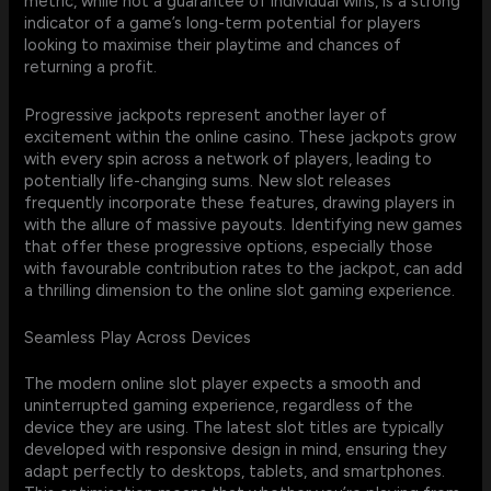
metric, while not a guarantee of individual wins, is a strong
indicator of a game’s long-term potential for players
looking to maximise their playtime and chances of
returning a profit.
Progressive jackpots represent another layer of
excitement within the online casino. These jackpots grow
with every spin across a network of players, leading to
potentially life-changing sums. New slot releases
frequently incorporate these features, drawing players in
with the allure of massive payouts. Identifying new games
that offer these progressive options, especially those
with favourable contribution rates to the jackpot, can add
a thrilling dimension to the online slot gaming experience.
Seamless Play Across Devices
The modern online slot player expects a smooth and
uninterrupted gaming experience, regardless of the
device they are using. The latest slot titles are typically
developed with responsive design in mind, ensuring they
adapt perfectly to desktops, tablets, and smartphones.