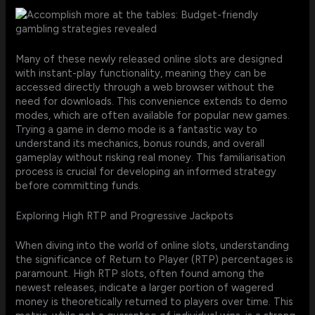
Many of these newly released online slots are designed
with instant-play functionality, meaning they can be
accessed directly through a web browser without the
need for downloads. This convenience extends to demo
modes, which are often available for popular new games.
Trying a game in demo mode is a fantastic way to
understand its mechanics, bonus rounds, and overall
gameplay without risking real money. This familiarisation
process is crucial for developing an informed strategy
before committing funds.
Exploring High RTP and Progressive Jackpots
When diving into the world of online slots, understanding
the significance of Return to Player (RTP) percentages is
paramount. High RTP slots, often found among the
newest releases, indicate a larger portion of wagered
money is theoretically returned to players over time. This