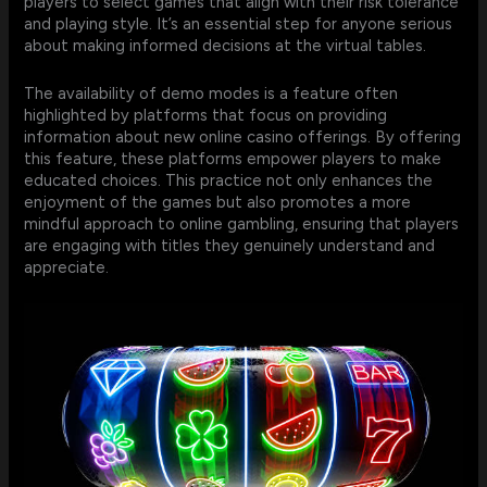
players to select games that align with their risk tolerance
and playing style. It’s an essential step for anyone serious
about making informed decisions at the virtual tables.
The availability of demo modes is a feature often
highlighted by platforms that focus on providing
information about new online casino offerings. By offering
this feature, these platforms empower players to make
educated choices. This practice not only enhances the
enjoyment of the games but also promotes a more
mindful approach to online gambling, ensuring that players
are engaging with titles they genuinely understand and
appreciate.