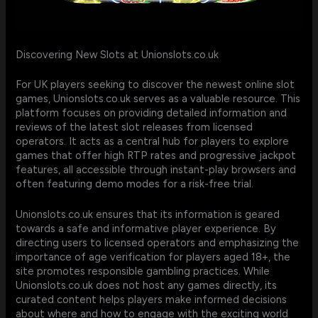
Discovering New Slots at Unionslots.co.uk
For UK players seeking to discover the newest online slot
games, Unionslots.co.uk serves as a valuable resource. This
platform focuses on providing detailed information and
reviews of the latest slot releases from licensed
operators. It acts as a central hub for players to explore
games that offer high RTP rates and progressive jackpot
features, all accessible through instant-play browsers and
often featuring demo modes for a risk-free trial.
Unionslots.co.uk ensures that its information is geared
towards a safe and informative player experience. By
directing users to licensed operators and emphasizing the
importance of age verification for players aged 18+, the
site promotes responsible gambling practices. While
Unionslots.co.uk does not host any games directly, its
curated content helps players make informed decisions
about where and how to engage with the exciting world