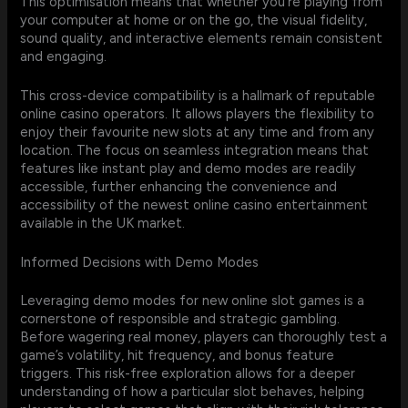
This optimisation means that whether you’re playing from
your computer at home or on the go, the visual fidelity,
sound quality, and interactive elements remain consistent
and engaging.
This cross-device compatibility is a hallmark of reputable
online casino operators. It allows players the flexibility to
enjoy their favourite new slots at any time and from any
location. The focus on seamless integration means that
features like instant play and demo modes are readily
accessible, further enhancing the convenience and
accessibility of the newest online casino entertainment
available in the UK market.
Informed Decisions with Demo Modes
Leveraging demo modes for new online slot games is a
cornerstone of responsible and strategic gambling.
Before wagering real money, players can thoroughly test a
game’s volatility, hit frequency, and bonus feature
triggers. This risk-free exploration allows for a deeper
understanding of how a particular slot behaves, helping