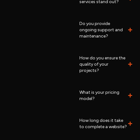
services stand out?
Do you provide
ongoing support and
maintenance?
How do you ensure the
quality of your
projects?
What is your pricing
model?
How long does it take
to complete a website?