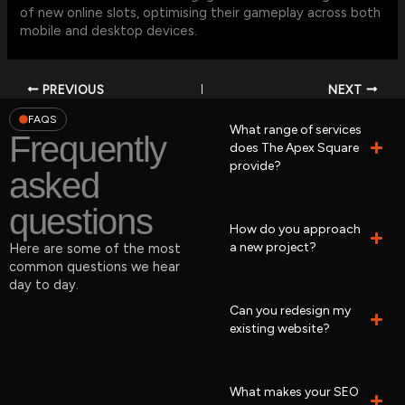
of new online slots, optimising their gameplay across both
mobile and desktop devices.
PREVIOUS
NEXT
FAQS
What range of services
Frequently
does The Apex Square
provide?
asked
questions
How do you approach
a new project?
Here are some of the most
common questions we hear
day to day.
Can you redesign my
existing website?
What makes your SEO