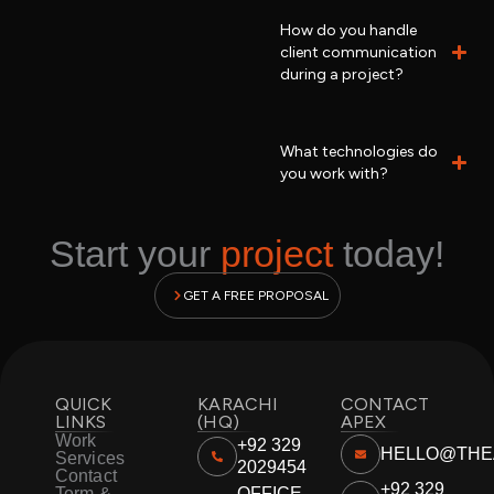
How do you handle
client communication
during a project?
What technologies do
you work with?
Start your
project
today!
GET A FREE PROPOSAL
QUICK
KARACHI
CONTACT
LINKS
(HQ)
APEX
Work
+92 329
HELLO@THE
Services
2029454
Contact
+92 329
Term &
OFFICE