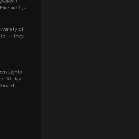
layer‚ I
Michael T.‚ a
 variety of
rite — they
hern Lights
its 10-day
rboard.