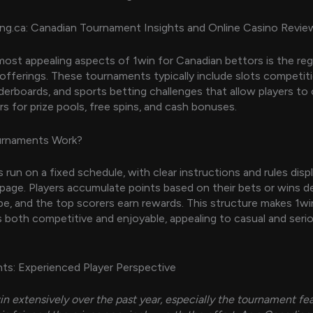
ost appealing aspects of 1win for Canadian bettors is the reg
fferings. These tournaments typically include slots competiti
aderboards‚ and sports betting challenges that allow players t
rs for prize pools‚ free spins‚ and cash bonuses.
rnaments Work?
run on a fixed schedule‚ with clear instructions and rules disp
age. Players accumulate points based on their bets or wins 
e‚ and the top scorers earn rewards. This structure makes 1wi
both competitive and enjoyable‚ appealing to casual and serio
hts: Experienced Player Perspective
win extensively over the past year‚ especially the tournament fe