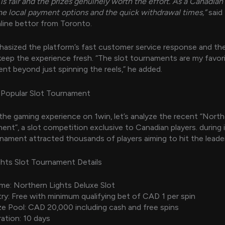
s fair and the prizes genuinely worth the effort. As a Canadian p
he local payment options and the quick withdrawal times‚”
said 
line bettor from Toronto.
asized the platform’s fast customer service response and the
eep the experience fresh. “The slot tournaments are my favo
nt beyond just spinning the reels‚” he added.
a Popular Slot Tournament
e the gaming experience on 1win‚ let’s analyze the recent “Nort
ent”‚ a slot competition exclusive to Canadian players. during 
rnament attracted thousands of players aiming to hit the leade
hts Slot Tournament Details
e: Northern Lights Deluxe Slot
ry: Free with minimum qualifying bet of CAD 1 per spin
ze Pool: CAD 20‚000 including cash and free spins
ation: 10 days