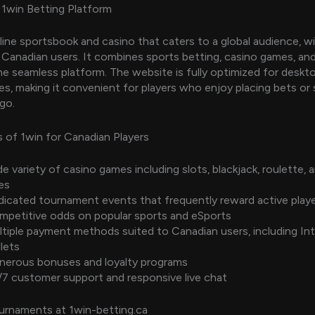
1win Betting Platform
nline sportsbook and casino that caters to a global audience‚ wi
 Canadian users. It combines sports betting‚ casino games‚ and 
ne seamless platform. The website is fully optimized for deskt
es‚ making it convenient for players who enjoy placing bets or 
go.
 of 1win for Canadian Players
e variety of casino games including slots‚ blackjack‚ roulette‚ a
les
icated tournament events that frequently reward active play
petitive odds on popular sports and eSports
tiple payment methods suited to Canadian users‚ including In
lets
nerous bonuses and loyalty programs
7 customer support and responsive live chat
urnaments at 1win-betting.ca