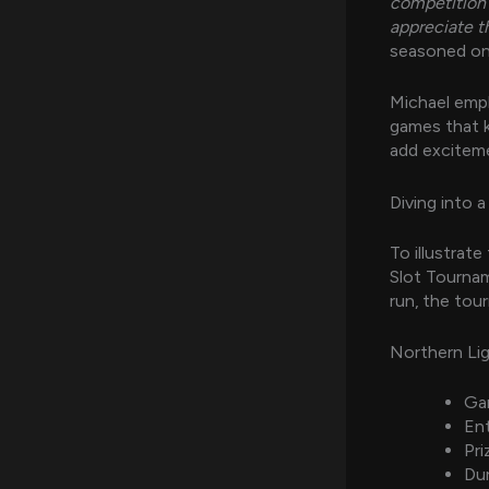
competition i
appreciate t
seasoned on
Michael emph
games that k
add exciteme
Diving into 
To illustrat
Slot Tournam
run‚ the tou
Northern Lig
Gam
Ent
Pri
Dur