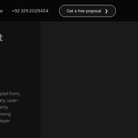
er
+92 329 2029454
Get a free proposal ❯
t
 platform‚
ry‚ user-
rity
among
layer