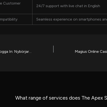
ve Customer
24/7 support with live chat in English
patibility
Seamless experience on smartphones and
Dunder Casinos Logga In: Nybörjarens Guide
What range of services does The Apex S