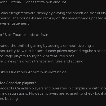
king Criteria: Highest total win amount
 was straightforward‚ simply by playing the specified slot durin
eriod. The points-based ranking on the leaderboard updated in
layer engagement.
of Slot Tournaments at 1win
ance the thrill of gaming by adding a competitive angle
ortunity to win substantial cash prizes beyond regular slot p
ourage players to try new or featured slots
el playing field with transparent rules and scoring
Asked Questions About 1win-betting.ca
 for Canadian players?
 accepts Canadian players and operates in compliance with int
ming regulations. However‚ players are advised to check local p
re betting.