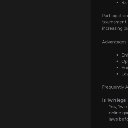
Ran
Participation
tournament p
increasing p
Advantages 
Enh
Opp
Enc
Lev
Frequently 
Is 1win legal
Yes‚ 1win
online ga
laws befo