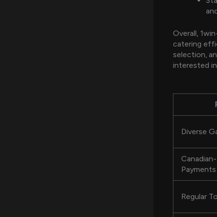
Sta
an
Overall‚ 1wi
catering eff
selection‚ 
interested i
Diverse G
Canadian-
Payments
Regular T