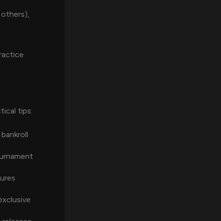
 others)‚
ractice
ical tips:
bankroll
ournament
tures
exclusive