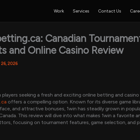
Work
Services
Contact Us
Care
betting.ca: Canadian Tournamen
ts and Online Casino Review
 26, 2026
 players seeking a fresh and exciting online betting and casino
.ca
offers a compelling option. Known for its diverse game libra
rface‚ and attractive bonuses‚ 1win has steadily grown in popula
anada. This review will dive into what makes 1win a favorite 
tors‚ focusing on tournament features‚ game selection‚ and p