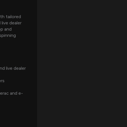
th tailored
live dealer
op and
spinning
nd live dealer
ers
terac and e-