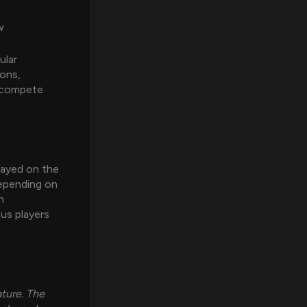
ular
ons‚
o compete
layed on the
depending on
n
us players
ature. The