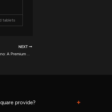
 tablets
NEXT
Magius Online Casino: A Premium Gaming Experience
quare provide?