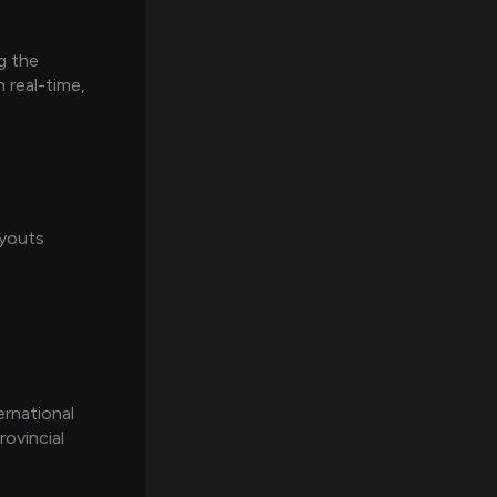
g the
 real-time‚
ayouts
ernational
rovincial