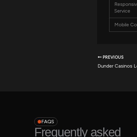
Responsi
Service
Mobile Com
PREVIOUS
FAQS
Frequently asked