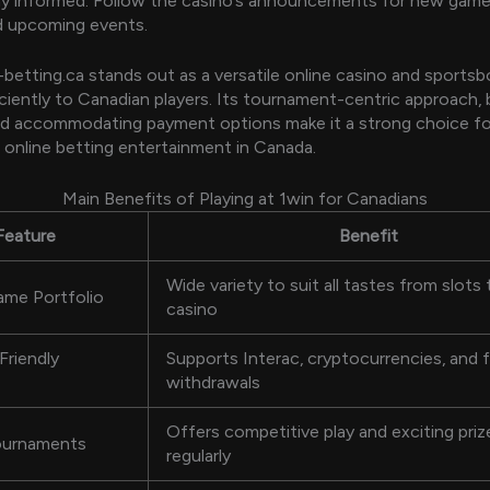
y informed: Follow the casino’s announcements for new game
d upcoming events.
n-betting.ca stands out as a versatile online casino and sports
iciently to Canadian players. Its tournament-centric approach‚
and accommodating payment options make it a strong choice f
n online betting entertainment in Canada.
Main Benefits of Playing at 1win for Canadians
Feature
Benefit
Wide variety to suit all tastes from slots t
ame Portfolio
casino
Friendly
Supports Interac‚ cryptocurrencies‚ and 
withdrawals
Offers competitive play and exciting priz
ournaments
regularly