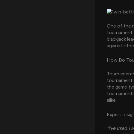
One of the m
tournament o
blackjack le
against othe
How Do Tou
Tournaments 
tournament p
the game typ
tournaments 
alike.
Expert Insig
“I’ve used 1