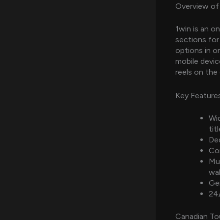
Overview of 
1win is an o
sections for
options in o
mobile devic
reels on the 
Key Features
Wid
tit
Ded
Com
Mul
wal
Ge
24/
Canadian To