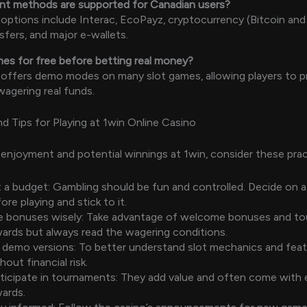
t methods are supported for Canadian users?
ptions include Interac‚ EcoPayz‚ cryptocurrency (Bitcoin and
sfers‚ and major e-wallets.
mes for free before betting real money?
 offers demo modes on many slot games‚ allowing players to p
agering real funds.
nd Tips for Playing at 1win Online Casino
enjoyment and potential winnings at 1win‚ consider these pract
 a budget: Gambling should be fun and controlled. Decide on a 
ore playing and stick to it.
e bonuses wisely: Take advantage of welcome bonuses and t
ards but always read the wagering conditions.
 demo versions: To better understand slot mechanics and fea
hout financial risk.
ticipate in tournaments: They add value and often come with 
ards.