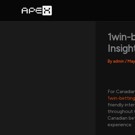
Skip
to
content
1win-
Insigh
By
admin
/
May
For Canadian
1win-betting
friendly inte
throughout C
Canadian bet
experience.