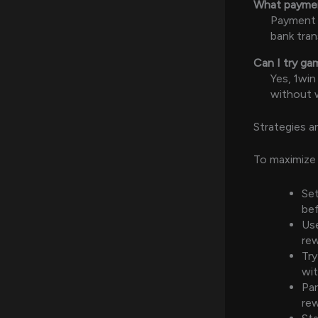
What paymen
Payment o
bank tran
Can I try ga
Yes‚ 1win
without w
Strategies a
To maximize 
Set
bef
Us
rew
Try
wit
Par
rew