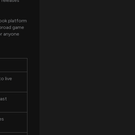
 releases
book platform
 broad game
or anyone
o live
fast
es