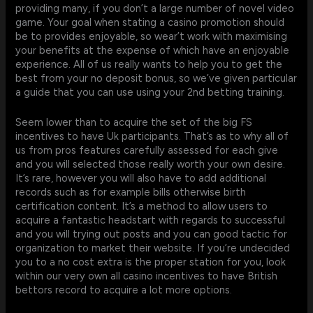
providing many, if you don’t a large number of novel video
game. Your goal when stating a casino promotion should
be to provides enjoyable, so wear’t work with maximising
your benefits at the expense of which have an enjoyable
experience. All of us really wants to help you to get the
best from your no deposit bonus, so we’ve given particular
a guide that you can use using your 2nd betting training.
Seem lower than to acquire the set of the big FS
incentives to have Uk participants. That’s as to why all of
us from pros features carefully assessed for each give
and you will selected those really worth your own desire.
It’s rare, however you will also have to add additional
records such as for example bills otherwise birth
certification content. It’s a method to allow users to
acquire a fantastic headstart with regards to successful
and you will trying out posts and you can good tactic for
organization to market their website. If you’re undecided
you to a no cost extra is the proper station for you, look
within our very own all casino incentives to have British
bettors record to acquire a lot more options.