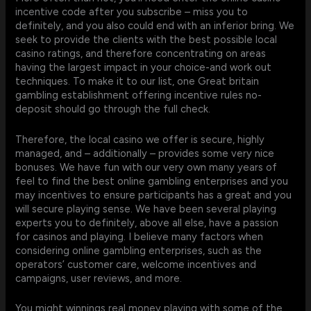
incentive code after you subscribe – miss you to
definitely, and you also could end with an inferior bring. We
seek to provide the clients with the best possible local
casino ratings, and therefore concentrating on areas
having the largest impact in your choice-and work out
techniques. To make it to our list, one Great britain
gambling establishment offering incentive rules no-
deposit should go through the full check.
Therefore, the local casino we offer is secure, highly
managed, and – additionally – provides some very nice
bonuses. We have fun with our very own many years of
feel to find the best online gambling enterprises and you
may incentives to ensure participants has a great and you
will secure playing sense. We have been several playing
experts you to definitely, above all else, have a passion
for casinos and playing. I believe many factors when
considering online gambling enterprises, such as the
operators’ customer care, welcome incentives and
campaigns, user reviews, and more.
You might winnings real money playing with some of the