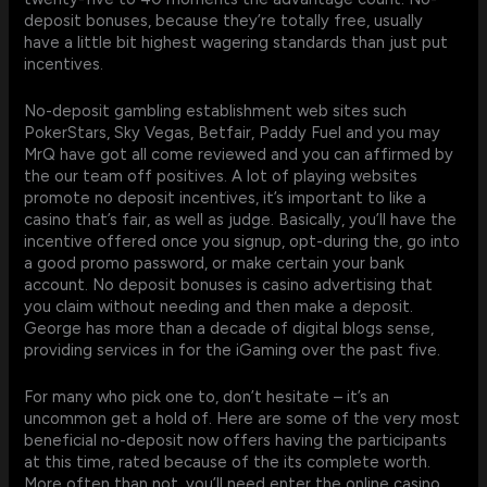
deposit bonuses, because they’re totally free, usually
have a little bit highest wagering standards than just put
incentives.
No-deposit gambling establishment web sites such
PokerStars, Sky Vegas, Betfair, Paddy Fuel and you may
MrQ have got all come reviewed and you can affirmed by
the our team off positives. A lot of playing websites
promote no deposit incentives, it’s important to like a
casino that’s fair, as well as judge. Basically, you’ll have the
incentive offered once you signup, opt-during the, go into
a good promo password, or make certain your bank
account. No deposit bonuses is casino advertising that
you claim without needing and then make a deposit.
George has more than a decade of digital blogs sense,
providing services in for the iGaming over the past five.
For many who pick one to, don’t hesitate – it’s an
uncommon get a hold of. Here are some of the very most
beneficial no-deposit now offers having the participants
at this time, rated because of the its complete worth.
More often than not, you’ll need enter the online casino