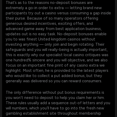
That’s as to the reasons no-deposit bonuses are
extremely a go-in order to extra — letting brand new
participants try out a casino versus consuming a gap inside
their purse. Because of so many operators offering
generous desired incentives, exciting offers, and
advanced game away from best application business,
updates out is no easy task. No-deposit bonuses enable
you to was finest United kingdom casinos without
investing anything — only join and begin rotating. Their
safeguards and you will really-being is actually important,
this is exactly why our specialist local casino critiques was
one hundred% sincere and you will objective, and we also
focus on an important fine print of any casino extra we
highlight. Most often, he is provided to the latest players
who would like to collect a put added bonus, but they
generally was delivered so you can reward consumers.
The only difference without put bonus requirements is
you won’t need to deposit to help you claim her or him.
These rules usually add a sequence out-of letters and you
will numbers, which you’ll have to go into the fresh new
gambling establishment site throughout membership