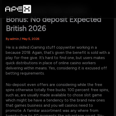
Skip
to
100 percent free Invited
content
Bonus: No deposit Expected
British 2026
By
admin
/
May 5, 2026
He is a skilled iGaming stuff copywriter working in a
because 2018. Again, that’s given the benefit is sold with a
play for-free give. It’s hard to find one, but users makes
quick distributions in place of online casino workers
delivering within means. Yes, considering it is excused off
betting requirements.
No-deposit even offers are considering while the free
spins otherwise totally free bucks. 100 percent free spins,
such as, are usually made available to chose slot game
which might be have a tendency to the brand new ones
that games business and you will casinos need to
promote. A familiar assortment was any where from
twenty-five to 40 moments the advantage count. No-