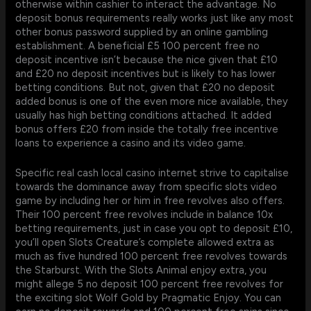
otherwise within cashier to interact the advantage. No
deposit bonus requirements really works just like any most
other bonus password supplied by an online gambling
establishment. A beneficial £5 100 percent free no
deposit incentive isn’t because the nice given that £10
and £20 no deposit incentives but is likely to has lower
betting conditions. But not, given that £20 no deposit
added bonus is one of the even more nice available, they
usually has high betting conditions attached. It added
bonus offers £20 from inside the totally free incentive
loans to experience a casino and its video game.
Specific real cash local casino internet strive to capitalise
towards the dominance away from specific slots video
game by including her or him in free revolves also offers.
Their 100 percent free revolves include in balance 10x
betting requirements, just in case you opt to deposit £10,
you’ll open Slots Creature’s complete allowed extra as
much as five hundred 100 percent free revolves towards
the Starburst. With the Slots Animal enjoy extra, you
might allege 5 no deposit 100 percent free revolves for
the exciting slot Wolf Gold by Pragmatic Enjoy. You can