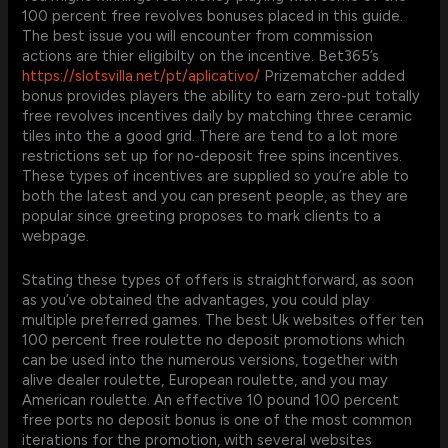
100 percent free revolves bonuses placed in this guide.
The best issue you will encounter from commission
actions are thier eligibilty on the incentive. Bet365’s
https://slotsvilla.net/pt/aplicativo/
Prizematcher added
bonus provides players the ability to earn zero-put totally
free revolves incentives daily by matching three ceramic
tiles into the a good grid. There are tend to a lot more
restrictions set up for no-deposit free spins incentives.
These types of incentives are supplied so you’re able to
both the latest and you can present people, as they are
popular since greeting proposes to mark clients to a
webpage.
Stating these types of offers is straightforward, as soon
as you’ve obtained the advantages, you could play
multiple preferred games. The best Uk websites offer ten
100 percent free roulette no deposit promotions which
can be used into the numerous versions, together with
alive dealer roulette, European roulette, and you may
American roulette. An effective 10 pound 100 percent
free ports no deposit bonus is one of the most common
iterations for the promotion, with several websites