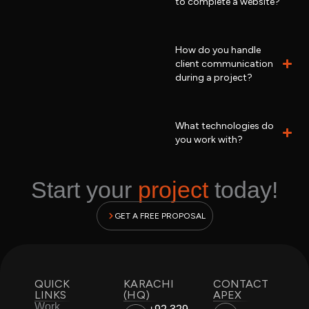
to complete a website?
How do you handle
client communication
during a project?
What technologies do
you work with?
Start your
project
today!
GET A FREE PROPOSAL
QUICK
KARACHI
CONTACT
LINKS
(HQ)
APEX
Work