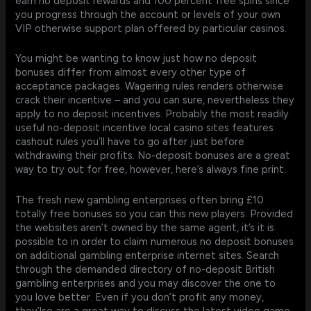
earn no deposit rewards and 100 percent free spins since
you progress through the account or levels of your own
VIP otherwise support plan offered by particular casinos.
You might be wanting to know just how no deposit
bonuses differ from almost every other type of
acceptance packages. Wagering rules renders otherwise
crack their incentive – and you can sure, nevertheless they
apply to no deposit incentives. Probably the most readily
useful no-deposit incentive local casino sites features
cashout rules you’ll have to go after just before
withdrawing their profits. No-deposit bonuses are a great
way to try out for free, however, here’s always fine print.
The fresh new gambling enterprises often bring £10
totally free bonuses so you can this new players. Provided
the websites aren’t owned by the same agent, it’s it is
possible to in order to claim numerous no deposit bonuses
on additional gambling enterprise internet sites. Search
through the demanded directory of no-deposit British
gambling enterprises and you may discover the one to
you love better. Even if you don’t profit any money,
they’lso are a great way to discuss the latest video game