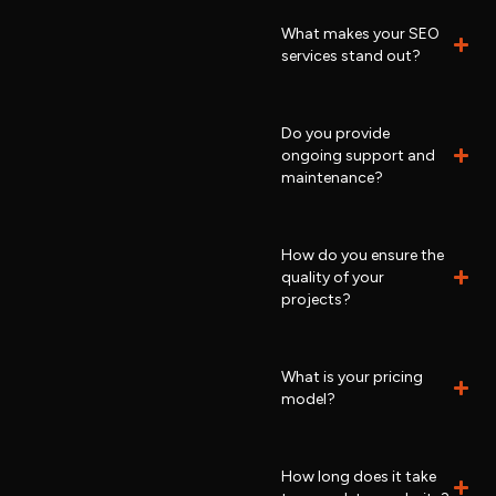
What makes your SEO
services stand out?
Do you provide
ongoing support and
maintenance?
How do you ensure the
quality of your
projects?
What is your pricing
model?
How long does it take