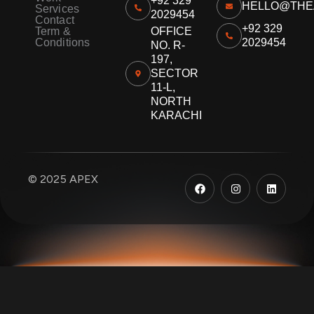
+92 329
HELLO@THE
Services
2029454
Contact
+92 329
Term &
OFFICE
Conditions
2029454
NO. R-
197,
SECTOR
11-L,
NORTH
KARACHI
F
I
L
© 2025 APEX
a
n
i
c
s
n
e
t
k
b
a
e
o
g
d
o
r
i
k
a
n
m