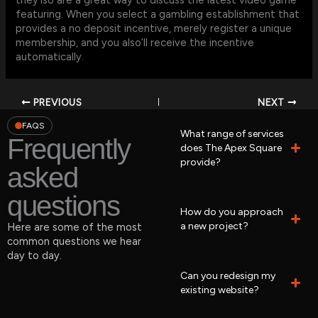
featuring. When you select a gambling establishment that
provides a no deposit incentive, merely register a unique
membership, and you also’ll receive the incentive
automatically.
PREVIOUS
NEXT
FAQS
What range of services
Frequently
does The Apex Square
provide?
asked
questions
How do you approach
a new project?
Here are some of the most
common questions we hear
day to day.
Can you redesign my
existing website?